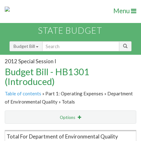
Menu
STATE BUDGET
Budget Bill
2012 Special Session I
Budget Bill - HB1301
(Introduced)
Table of contents
» Part 1: Operating Expenses » Department
of Environmental Quality » Totals
Options
Item Lookup
Total For Department of Environmental Quality