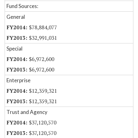
Fund Sources:
General
$78,884,077
$32,991,031
Special
$6,972,600
$6,972,600
Enterprise
$12,359,321
$12,359,321
Trust and Agency
$37,120,570
$37,120,570