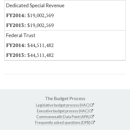
Dedicated Special Revenue
$19,002,569
$19,002,569
Federal Trust
$44,511,482
$44,511,482
The Budget Process
Legislative budget process (HAC)
Executive budget process (HAC)
Commonwealth Data Point (APA)
Frequently asked questions (DPB)