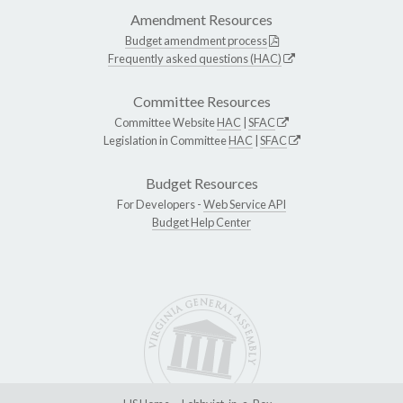
Amendment Resources
Budget amendment process
Frequently asked questions (HAC)
Committee Resources
Committee Website
HAC
|
SFAC
Legislation in Committee
HAC
|
SFAC
Budget Resources
For Developers -
Web Service API
Budget Help Center