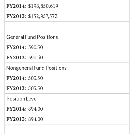
$198,850,619
$152,957,573
General Fund Positions
390.50
390.50
Nongeneral Fund Positions
503.50
503.50
Position Level
894.00
894.00