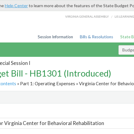
the
Help Center
to learn more about the features of the State Budget Po
/
VIRGINIA GENERAL ASSEMBLY
LIS LEARNIN
Session Information
Bills & Resolutions
State 
Budget
cial Session I
et Bill - HB1301 (Introduced)
contents
» Part 1: Operating Expenses » Virginia Center for Behavior
t
or Virginia Center for Behavioral Rehabilitation