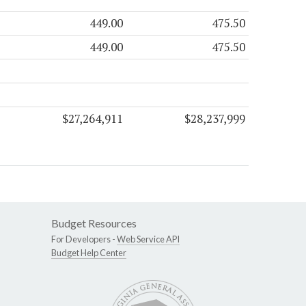
449.00
475.50
449.00
475.50
$27,264,911
$28,237,999
Budget Resources
For Developers -
Web Service API
Budget Help Center