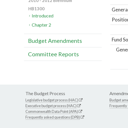
2010 - 2012 Biennium
HB1300
General
Introduced
Positio
Chapter 2
Fund So
Budget Amendments
Gene
Committee Reports
The Budget Process
Amendme
Legislative budget process (HAC)
Budget am
Executive budget process (HAC)
Frequently
Commonwealth Data Point (APA)
Frequently asked questions (DPB)