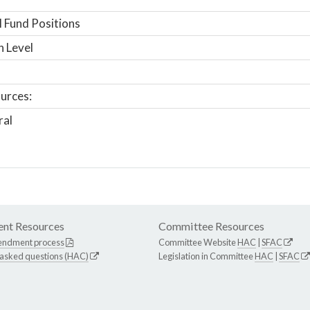
 Fund Positions
n Level
urces:
ral
nt Resources
Committee Resources
endment process
Committee Website
HAC
|
SFAC
 asked questions (HAC)
Legislation in Committee
HAC
|
SFAC