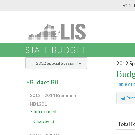
Visit 
LIS
STATE BUDGET
2012 Spe
2012 Special Session I
Budg
Budget Bill
Table of 
2012 - 2014 Biennium
Prin
HB1301
Introduced
Chapter 3
Total F