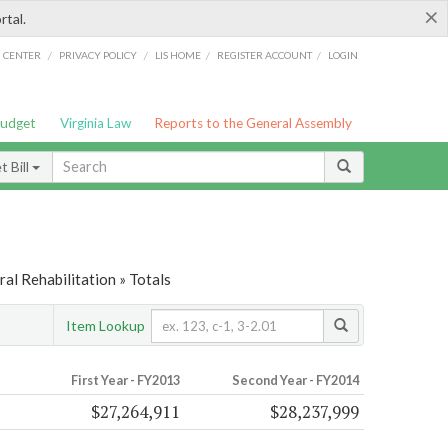
×
rtal.
/
/
/
/
G CENTER
PRIVACY POLICY
LIS HOME
REGISTER ACCOUNT
LOGIN
Budget
Virginia Law
Reports to the General Assembly
 Bill
al Rehabilitation » Totals
Item Lookup
First Year - FY2013
Second Year - FY2014
$27,264,911
$28,237,999