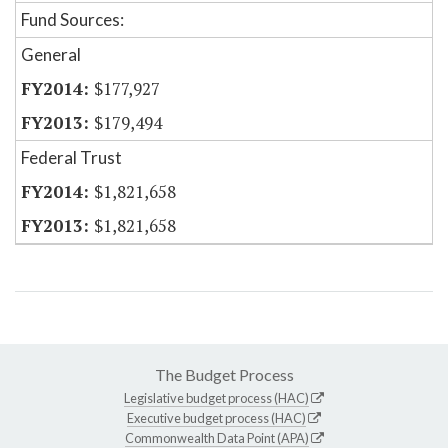
Fund Sources:
General
$177,927
$179,494
Federal Trust
$1,821,658
$1,821,658
The Budget Process
Legislative budget process (HAC)
Executive budget process (HAC)
Commonwealth Data Point (APA)