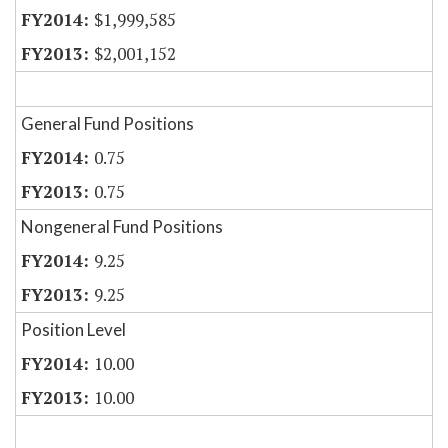
$1,999,585
$2,001,152
General Fund Positions
0.75
0.75
Nongeneral Fund Positions
9.25
9.25
Position Level
10.00
10.00