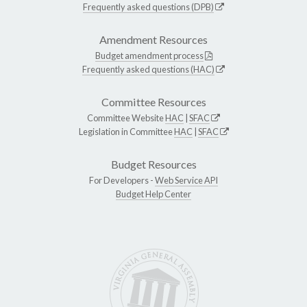
Frequently asked questions (DPB)
Amendment Resources
Budget amendment process
Frequently asked questions (HAC)
Committee Resources
Committee Website
HAC
|
SFAC
Legislation in Committee
HAC
|
SFAC
Budget Resources
For Developers -
Web Service API
Budget Help Center