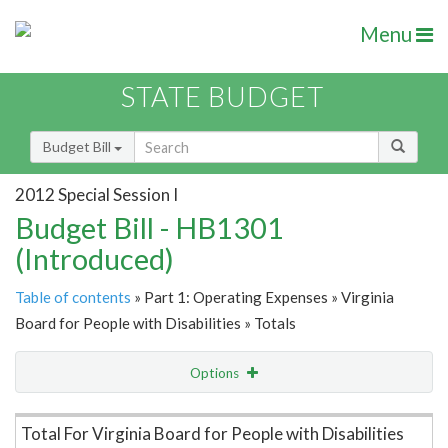
Menu
STATE BUDGET
Budget Bill
2012 Special Session I
Budget Bill - HB1301
(Introduced)
Table of contents
» Part 1: Operating Expenses » Virginia
Board for People with Disabilities » Totals
Options
Item Lookup
Total For Virginia Board for People with Disabilities