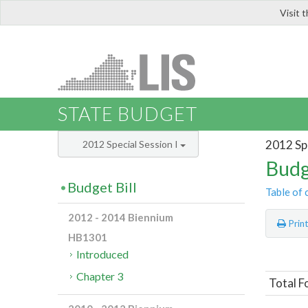
Visit 
LIS
STATE BUDGET
2012 Spe
2012 Special Session I
Budg
Budget Bill
Table of 
2012 - 2014 Biennium
Prin
HB1301
Introduced
Chapter 3
Total F