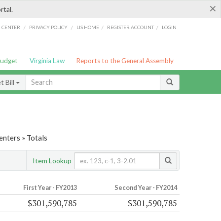
×
rtal.
/
/
/
/
G CENTER
PRIVACY POLICY
LIS HOME
REGISTER ACCOUNT
LOGIN
Budget
Virginia Law
Reports to the General Assembly
 Bill
nters » Totals
Item Lookup
First Year - FY2013
Second Year - FY2014
$301,590,785
$301,590,785