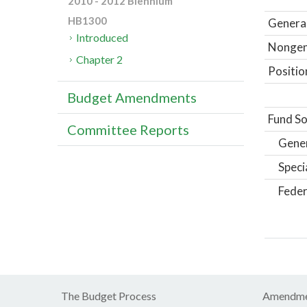
2010 - 2012 Biennium
HB1300
General
Introduced
Nongene
Chapter 2
Positio
Budget Amendments
Fund So
Committee Reports
Gene
Speci
Feder
The Budget Process
Amendme