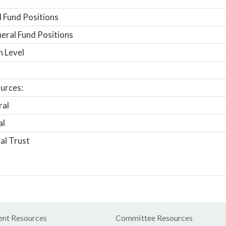
 Fund Positions
ral Fund Positions
n Level
urces:
ral
al
al Trust
nt Resources
Committee Resources