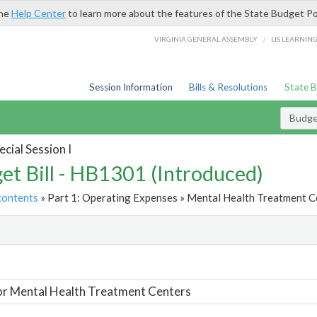
the
Help Center
to learn more about the features of the State Budget Po
/
VIRGINIA GENERAL ASSEMBLY
LIS LEARNIN
Session Information
Bills & Resolutions
State 
Budget
cial Session I
et Bill - HB1301 (Introduced)
contents
» Part 1: Operating Expenses » Mental Health Treatment Ce
t
or Mental Health Treatment Centers