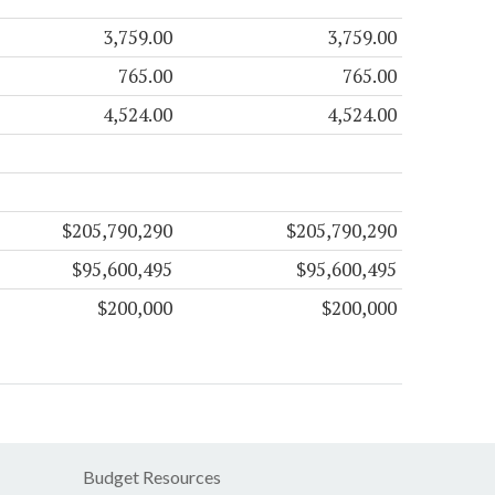
3,759.00
3,759.00
765.00
765.00
4,524.00
4,524.00
$205,790,290
$205,790,290
$95,600,495
$95,600,495
$200,000
$200,000
Budget Resources