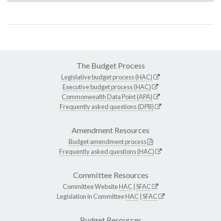
The Budget Process
Legislative budget process (HAC)
Executive budget process (HAC)
Commonwealth Data Point (APA)
Frequently asked questions (DPB)
Amendment Resources
Budget amendment process
Frequently asked questions (HAC)
Committee Resources
Committee Website
HAC
|
SFAC
Legislation in Committee
HAC
|
SFAC
Budget Resources