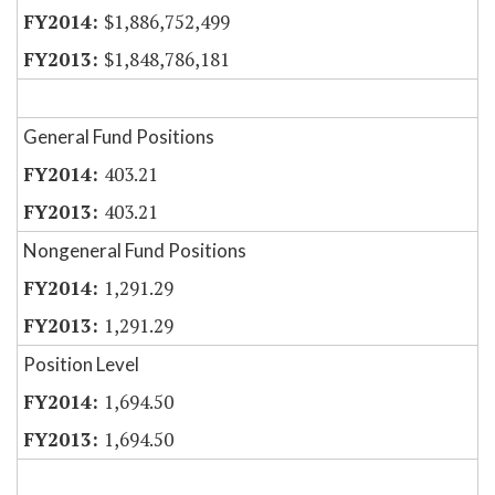
$1,886,752,499
$1,848,786,181
General Fund Positions
403.21
403.21
Nongeneral Fund Positions
1,291.29
1,291.29
Position Level
1,694.50
1,694.50