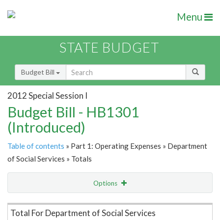
Menu
STATE BUDGET
Budget Bill
2012 Special Session I
Budget Bill - HB1301
(Introduced)
Table of contents
» Part 1: Operating Expenses » Department
of Social Services » Totals
Options
Item Lookup
Total For Department of Social Services