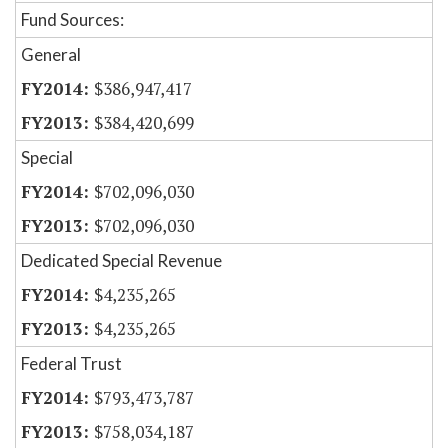
Fund Sources:
General
$386,947,417
$384,420,699
Special
$702,096,030
$702,096,030
Dedicated Special Revenue
$4,235,265
$4,235,265
Federal Trust
$793,473,787
$758,034,187