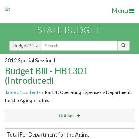
Menu
STATE BUDGET
Budget Bill
2012 Special Session I
Budget Bill - HB1301
(Introduced)
Table of contents
» Part 1: Operating Expenses » Department
for the Aging » Totals
Options
Item Lookup
Total For Department for the Aging