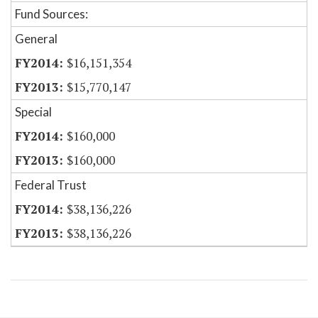
Fund Sources:
General
$16,151,354
$15,770,147
Special
$160,000
$160,000
Federal Trust
$38,136,226
$38,136,226