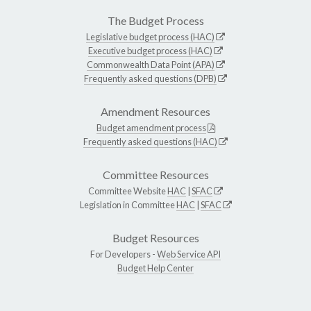
The Budget Process
Legislative budget process (HAC)
Executive budget process (HAC)
Commonwealth Data Point (APA)
Frequently asked questions (DPB)
Amendment Resources
Budget amendment process
Frequently asked questions (HAC)
Committee Resources
Committee Website
HAC
|
SFAC
Legislation in Committee
HAC
|
SFAC
Budget Resources
For Developers -
Web Service API
Budget Help Center