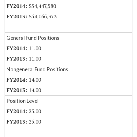
$54,447,580
$54,066,373
General Fund Positions
11.00
11.00
Nongeneral Fund Positions
14.00
14.00
Position Level
25.00
25.00