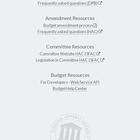
Frequently asked questions (DPB)
Amendment Resources
Budget amendment process
Frequently asked questions (HAC)
Committee Resources
Committee Website
HAC
|
SFAC
Legislation in Committee
HAC
|
SFAC
Budget Resources
For Developers -
Web Service API
Budget Help Center