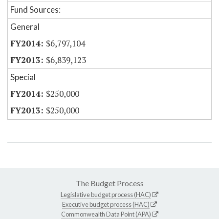
Fund Sources:
General
$6,797,104
$6,839,123
Special
$250,000
$250,000
The Budget Process
Legislative budget process (HAC)
Executive budget process (HAC)
Commonwealth Data Point (APA)