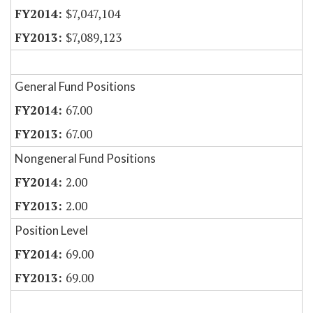
$7,047,104
$7,089,123
General Fund Positions
67.00
67.00
Nongeneral Fund Positions
2.00
2.00
Position Level
69.00
69.00