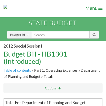
Menu
STATE BUDGET
Budget Bill
2012 Special Session I
Budget Bill - HB1301
(Introduced)
Table of contents
» Part 1: Operating Expenses » Department
of Planning and Budget » Totals
Options
Item Lookup
Total For Department of Planning and Budget