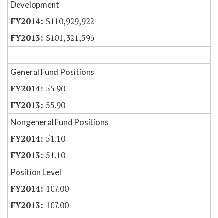
Development
$110,929,922
$101,321,596
General Fund Positions
55.90
55.90
Nongeneral Fund Positions
51.10
51.10
Position Level
107.00
107.00