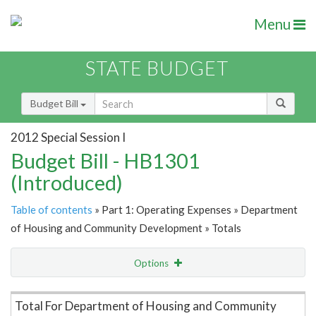
Menu
STATE BUDGET
Budget Bill
2012 Special Session I
Budget Bill - HB1301
(Introduced)
Table of contents
» Part 1: Operating Expenses » Department
of Housing and Community Development » Totals
Options
Item Lookup
Total For Department of Housing and Community