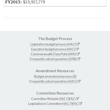
$53,957,779
The Budget Process
Legislative budget process (HAC)
Executive budget process (HAC)
Commonwealth Data Point (APA)
Frequently asked questions (DPB)
Amendment Resources
Budget amendment process
Frequently asked questions (HAC)
Committee Resources
Committee Website
HAC
|
SFAC
Legislation in Committee
HAC
|
SFAC