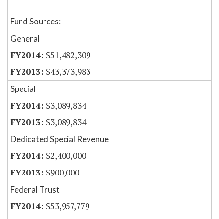
Fund Sources:
General
$51,482,309
$43,373,983
Special
$3,089,834
$3,089,834
Dedicated Special Revenue
$2,400,000
$900,000
Federal Trust
$53,957,779