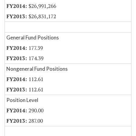
$26,991,266
$26,831,172
General Fund Positions
177.39
174.39
Nongeneral Fund Positions
112.61
112.61
Position Level
290.00
287.00