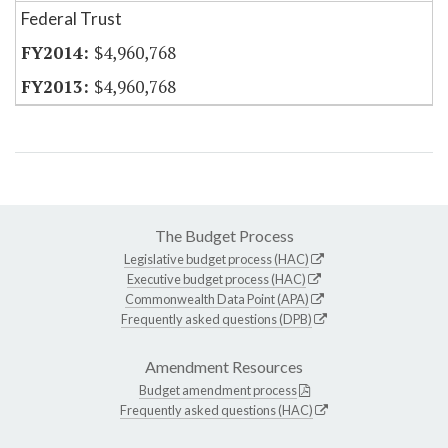
Federal Trust
$4,960,768
$4,960,768
The Budget Process
Legislative budget process (HAC)
Executive budget process (HAC)
Commonwealth Data Point (APA)
Frequently asked questions (DPB)
Amendment Resources
Budget amendment process
Frequently asked questions (HAC)