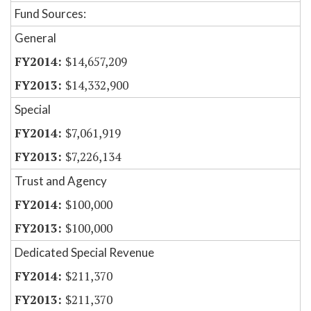
Fund Sources:
General
$14,657,209
$14,332,900
Special
$7,061,919
$7,226,134
Trust and Agency
$100,000
$100,000
Dedicated Special Revenue
$211,370
$211,370