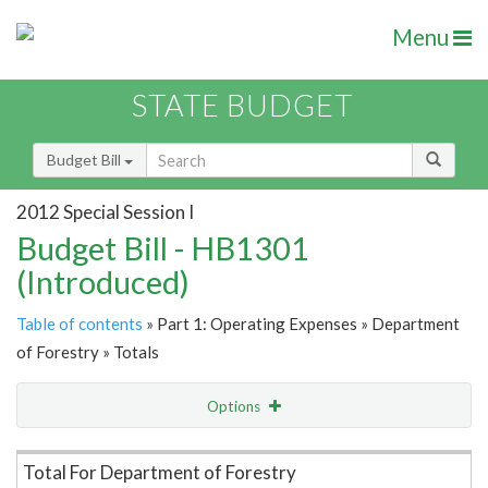
Menu
STATE BUDGET
Budget Bill
2012 Special Session I
Budget Bill - HB1301
(Introduced)
Table of contents
» Part 1: Operating Expenses » Department
of Forestry » Totals
Options
Item Lookup
Total For Department of Forestry