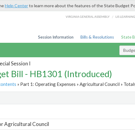
the
Help Center
to learn more about the features of the State Budget Po
/
VIRGINIA GENERAL ASSEMBLY
LIS LEARNIN
Session Information
Bills & Resolutions
State 
Budget
cial Session I
et Bill - HB1301 (Introduced)
contents
» Part 1: Operating Expenses » Agricultural Council » Total
t
or Agricultural Council