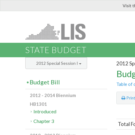
Visit 
LIS
STATE BUDGET
2012 Spe
2012 Special Session I
Budg
Budget Bill
Table of 
2012 - 2014 Biennium
Prin
HB1301
Introduced
Chapter 3
Total F