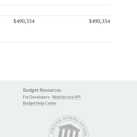
$490,334
$490,334
Budget Resources
For Developers -
Web Service API
Budget Help Center