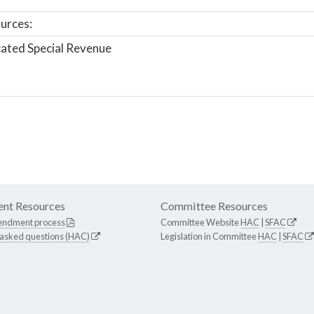
urces:
ated Special Revenue
nt Resources
Committee Resources
endment process
Committee Website
HAC
|
SFAC
 asked questions (HAC)
Legislation in Committee
HAC
|
SFAC