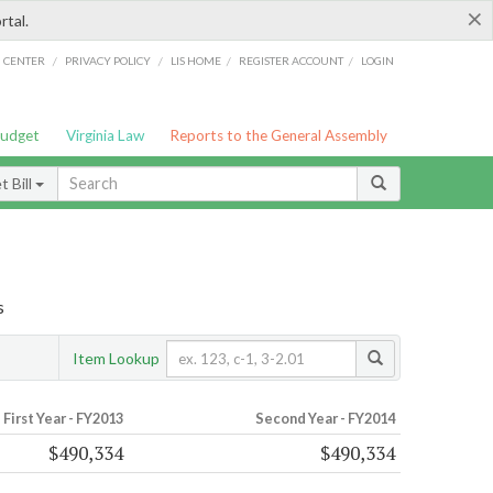
×
rtal.
/
/
/
/
G CENTER
PRIVACY POLICY
LIS HOME
REGISTER ACCOUNT
LOGIN
Budget
Virginia Law
Reports to the General Assembly
 Bill
s
Item Lookup
First Year - FY2013
Second Year - FY2014
$490,334
$490,334