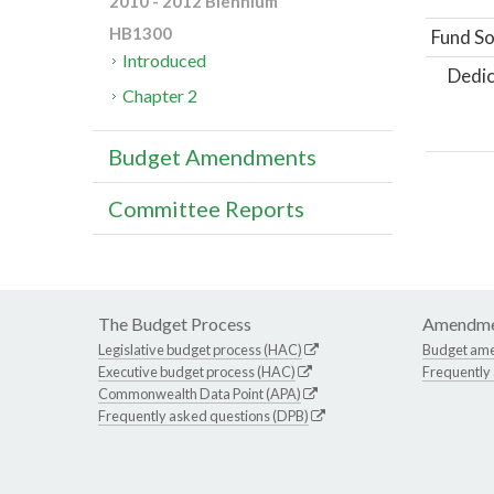
2010 - 2012 Biennium
HB1300
Fund So
Introduced
Dedic
Chapter 2
Budget Amendments
Committee Reports
The Budget Process
Amendme
Legislative budget process (HAC)
Budget am
Executive budget process (HAC)
Frequently
Commonwealth Data Point (APA)
Frequently asked questions (DPB)