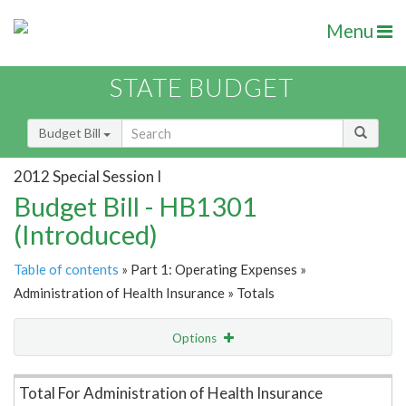
Menu
STATE BUDGET
Budget Bill
2012 Special Session I
Budget Bill - HB1301
(Introduced)
Table of contents
» Part 1: Operating Expenses »
Administration of Health Insurance » Totals
Options
Item Lookup
Total For Administration of Health Insurance