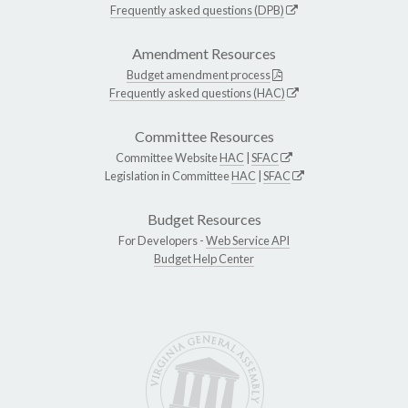
Frequently asked questions (DPB)
Amendment Resources
Budget amendment process
Frequently asked questions (HAC)
Committee Resources
Committee Website
HAC
|
SFAC
Legislation in Committee
HAC
|
SFAC
Budget Resources
For Developers -
Web Service API
Budget Help Center