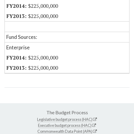
$225,000,000
$225,000,000
Fund Sources:
Enterprise
$225,000,000
$225,000,000
The Budget Process
Legislative budget process (HAC)
Executive budget process (HAC)
Commonwealth Data Point (APA)