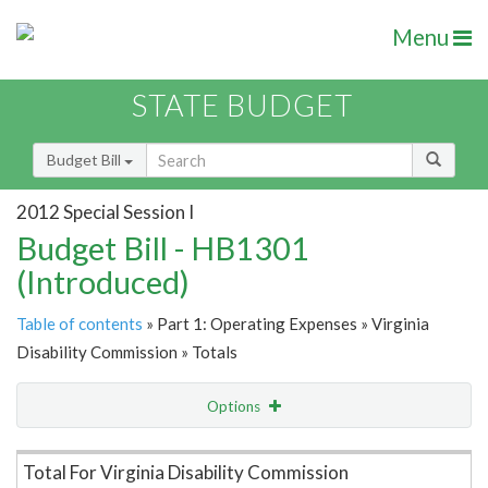
Menu
STATE BUDGET
Budget Bill
2012 Special Session I
Budget Bill - HB1301
(Introduced)
Table of contents
» Part 1: Operating Expenses » Virginia
Disability Commission » Totals
Options
Item Lookup
Total For Virginia Disability Commission