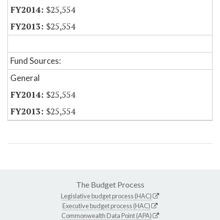
$25,554
$25,554
Fund Sources:
General
$25,554
$25,554
The Budget Process
Legislative budget process (HAC)
Executive budget process (HAC)
Commonwealth Data Point (APA)