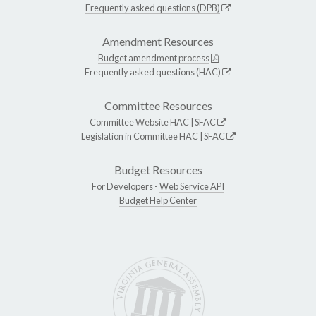
Frequently asked questions (DPB)
Amendment Resources
Budget amendment process
Frequently asked questions (HAC)
Committee Resources
Committee Website
HAC
|
SFAC
Legislation in Committee
HAC
|
SFAC
Budget Resources
For Developers -
Web Service API
Budget Help Center