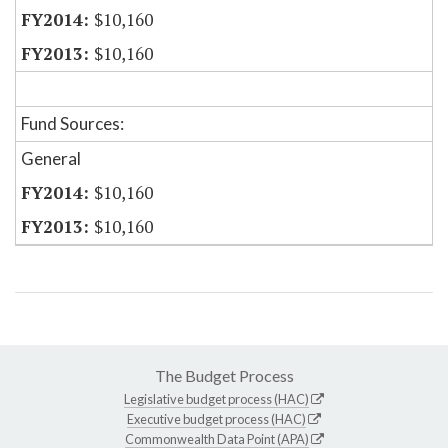
$10,160
$10,160
Fund Sources:
General
$10,160
$10,160
The Budget Process
Legislative budget process (HAC)
Executive budget process (HAC)
Commonwealth Data Point (APA)