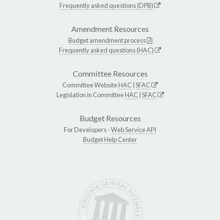
Frequently asked questions (DPB)
Amendment Resources
Budget amendment process
Frequently asked questions (HAC)
Committee Resources
Committee Website
HAC
|
SFAC
Legislation in Committee
HAC
|
SFAC
Budget Resources
For Developers -
Web Service API
Budget Help Center