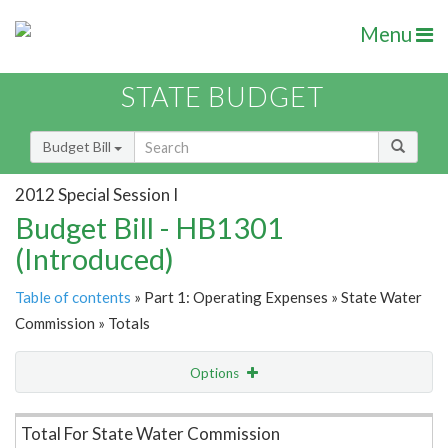
Menu
STATE BUDGET
Budget Bill
2012 Special Session I
Budget Bill - HB1301
(Introduced)
Table of contents
» Part 1: Operating Expenses » State Water
Commission » Totals
Options
Item Lookup
Total For State Water Commission