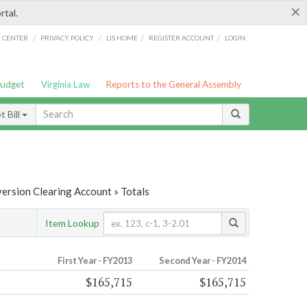
×
rtal.
/
/
/
/
G CENTER
PRIVACY POLICY
LIS HOME
REGISTER ACCOUNT
LOGIN
Budget
Virginia Law
Reports to the General Assembly
 Bill
ersion Clearing Account » Totals
Item Lookup
First Year - FY2013
Second Year - FY2014
$165,715
$165,715