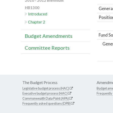
2010 - 2012 Biennium
HB1300
General
Introduced
Positio
Chapter 2
Fund So
Budget Amendments
Gene
Committee Reports
The Budget Process
Amendme
Legislative budget process (HAC)
Budget am
Executive budget process (HAC)
Frequently
Commonwealth Data Point (APA)
Frequently asked questions (DPB)