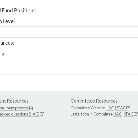
 Fund Positions
n Level
urces:
ral
nt Resources
Committee Resources
endment process
Committee Website
HAC
|
SFAC
 asked questions (HAC)
Legislation in Committee
HAC
|
SFAC