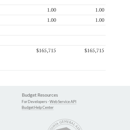
1.00
1.00
1.00
1.00
$165,715
$165,715
Budget Resources
For Developers -
Web Service API
Budget Help Center