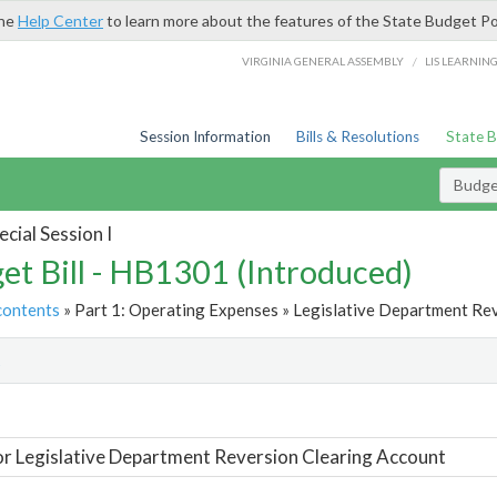
the
Help Center
to learn more about the features of the State Budget Po
/
VIRGINIA GENERAL ASSEMBLY
LIS LEARNIN
Session Information
Bills & Resolutions
State 
Budget
cial Session I
et Bill - HB1301 (Introduced)
contents
» Part 1: Operating Expenses » Legislative Department Rev
t
or Legislative Department Reversion Clearing Account