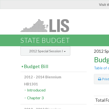
Visit 
LIS
STATE BUDGET
2012 Spe
2012 Special Session I
Budg
Budget Bill
Table of 
2012 - 2014 Biennium
Prin
HB1301
Introduced
Chapter 3
Total F