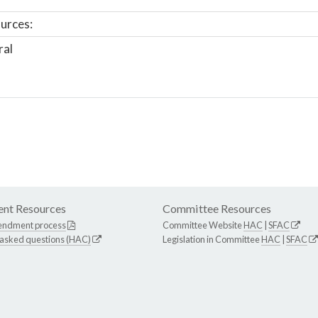
urces:
ral
nt Resources
Committee Resources
endment process
Committee Website
HAC
|
SFAC
 asked questions (HAC)
Legislation in Committee
HAC
|
SFAC