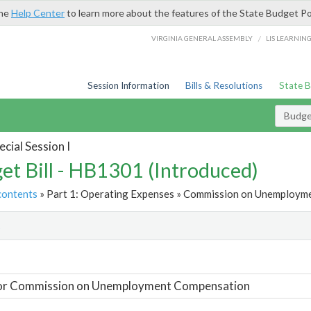
the
Help Center
to learn more about the features of the State Budget Po
/
VIRGINIA GENERAL ASSEMBLY
LIS LEARNIN
Session Information
Bills & Resolutions
State 
Budget
cial Session I
et Bill - HB1301 (Introduced)
contents
» Part 1: Operating Expenses » Commission on Unemployme
t
For Commission on Unemployment Compensation