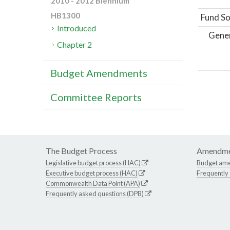
2010 - 2012 Biennium
HB1300
Fund So
Introduced
Gene
Chapter 2
Budget Amendments
Committee Reports
The Budget Process
Amendme
Legislative budget process (HAC)
Budget am
Executive budget process (HAC)
Frequently
Commonwealth Data Point (APA)
Frequently asked questions (DPB)