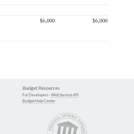
$6,000
$6,000
Budget Resources
For Developers -
Web Service API
Budget Help Center