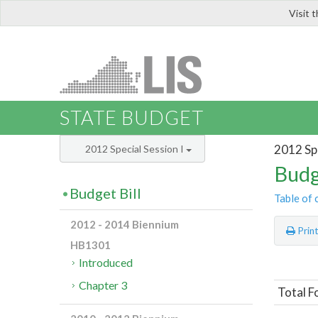
Visit 
LIS
STATE BUDGET
2012 Spe
2012 Special Session I
Budg
Budget Bill
Table of 
2012 - 2014 Biennium
Prin
HB1301
Introduced
Chapter 3
Total 