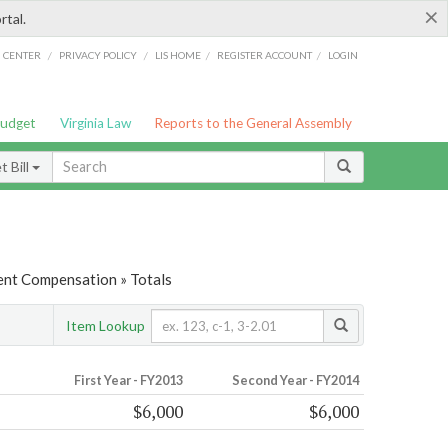
×
rtal.
/
/
/
/
G CENTER
PRIVACY POLICY
LIS HOME
REGISTER ACCOUNT
LOGIN
Budget
Virginia Law
Reports to the General Assembly
 Bill
nt Compensation » Totals
Item Lookup
First Year - FY2013
Second Year - FY2014
$6,000
$6,000