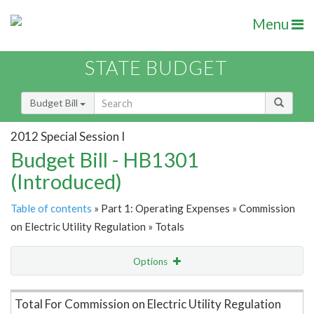
Menu
STATE BUDGET
Budget Bill
2012 Special Session I
Budget Bill - HB1301
(Introduced)
Table of contents
» Part 1: Operating Expenses » Commission
on Electric Utility Regulation » Totals
Options
Item Lookup
Total For Commission on Electric Utility Regulation