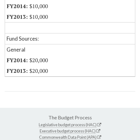
$10,000
$10,000
Fund Sources:
General
$20,000
$20,000
The Budget Process
Legislative budget process (HAC)
Executive budget process (HAC)
Commonwealth Data Point (APA)