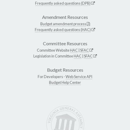
Frequently asked questions (DPB)
Amendment Resources
Budget amendment process
Frequently asked questions (HAC)
Committee Resources
Committee Website
HAC
|
SFAC
Legislation in Committee
HAC
|
SFAC
Budget Resources
For Developers -
Web Service API
Budget Help Center