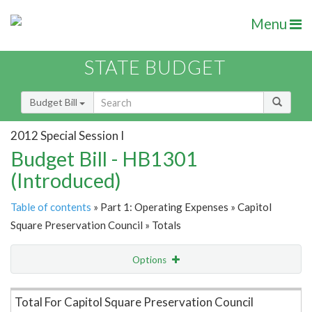
Menu
STATE BUDGET
Budget Bill
2012 Special Session I
Budget Bill - HB1301
(Introduced)
Table of contents
» Part 1: Operating Expenses » Capitol
Square Preservation Council » Totals
Options
Item Lookup
Total For Capitol Square Preservation Council