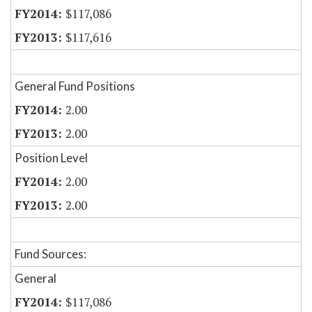
$117,086
$117,616
General Fund Positions
2.00
2.00
Position Level
2.00
2.00
Fund Sources:
General
$117,086