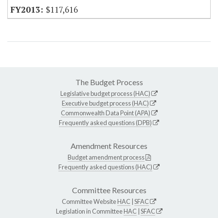
$117,616
The Budget Process
Legislative budget process (HAC)
Executive budget process (HAC)
Commonwealth Data Point (APA)
Frequently asked questions (DPB)
Amendment Resources
Budget amendment process
Frequently asked questions (HAC)
Committee Resources
Committee Website
HAC
|
SFAC
Legislation in Committee
HAC
|
SFAC