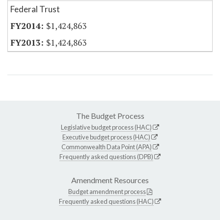
Federal Trust
$1,424,863
$1,424,863
The Budget Process
Legislative budget process (HAC)
Executive budget process (HAC)
Commonwealth Data Point (APA)
Frequently asked questions (DPB)
Amendment Resources
Budget amendment process
Frequently asked questions (HAC)