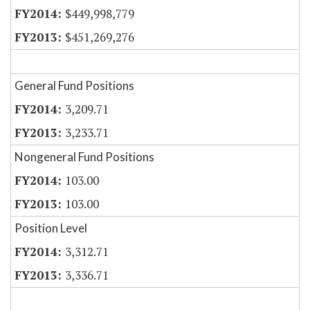
$449,998,779
$451,269,276
General Fund Positions
3,209.71
3,233.71
Nongeneral Fund Positions
103.00
103.00
Position Level
3,312.71
3,336.71