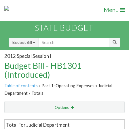
Menu
STATE BUDGET
Budget Bill
2012 Special Session I
Budget Bill - HB1301
(Introduced)
Table of contents
» Part 1: Operating Expenses » Judicial
Department » Totals
Options
Item Lookup
Total For Judicial Department