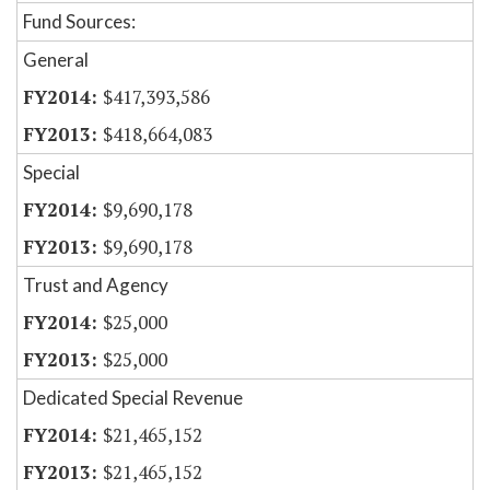
Fund Sources:
General
$417,393,586
$418,664,083
Special
$9,690,178
$9,690,178
Trust and Agency
$25,000
$25,000
Dedicated Special Revenue
$21,465,152
$21,465,152