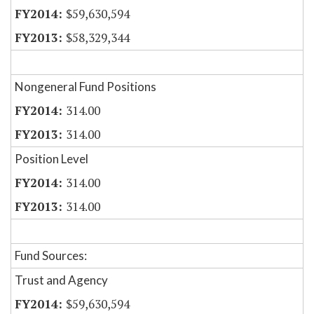
$59,630,594
$58,329,344
Nongeneral Fund Positions
314.00
314.00
Position Level
314.00
314.00
Fund Sources:
Trust and Agency
$59,630,594