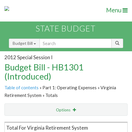
Menu
STATE BUDGET
Budget Bill
2012 Special Session I
Budget Bill - HB1301
(Introduced)
Table of contents
» Part 1: Operating Expenses » Virginia
Retirement System » Totals
Options
Item Lookup
Total For Virginia Retirement System