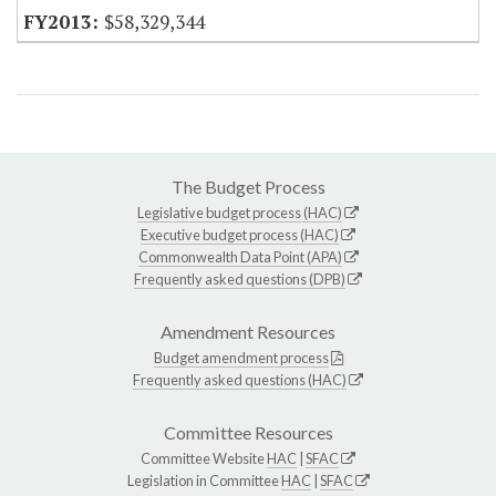
$58,329,344
The Budget Process
Legislative budget process (HAC)
Executive budget process (HAC)
Commonwealth Data Point (APA)
Frequently asked questions (DPB)
Amendment Resources
Budget amendment process
Frequently asked questions (HAC)
Committee Resources
Committee Website
HAC
|
SFAC
Legislation in Committee
HAC
|
SFAC