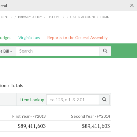
×
rtal.
/
/
/
/
G CENTER
PRIVACY POLICY
LIS HOME
REGISTER ACCOUNT
LOGIN
Budget
Virginia Law
Reports to the General Assembly
 Bill
on » Totals
Item Lookup
First Year - FY2013
Second Year - FY2014
$89,411,603
$89,411,603