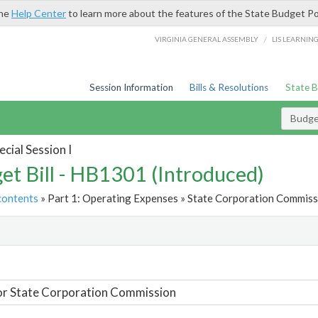
the
Help Center
to learn more about the features of the State Budget Po
/
VIRGINIA GENERAL ASSEMBLY
LIS LEARNIN
Session Information
Bills & Resolutions
State 
Budget
cial Session I
et Bill - HB1301 (Introduced)
contents
» Part 1: Operating Expenses » State Corporation Commissi
t
or State Corporation Commission