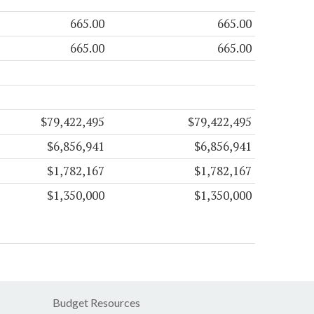
665.00
665.00
665.00
665.00
$79,422,495
$79,422,495
$6,856,941
$6,856,941
$1,782,167
$1,782,167
$1,350,000
$1,350,000
Budget Resources