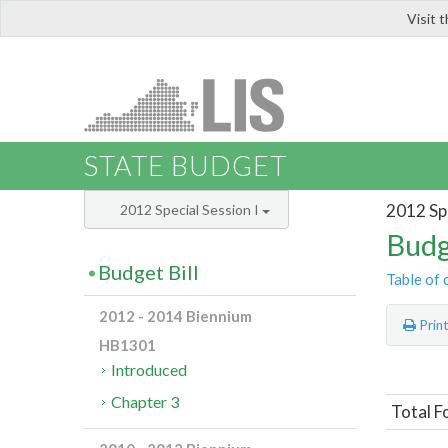
Visit 
LIS
STATE BUDGET
2012 Spe
2012 Special Session I
Budg
Budget Bill
Table of 
2012 - 2014 Biennium
Prin
HB1301
Introduced
Chapter 3
Total F