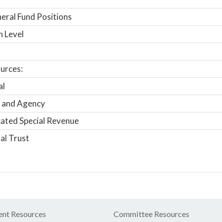
ral Fund Positions
n Level
urces:
al
 and Agency
ated Special Revenue
al Trust
nt Resources
Committee Resources