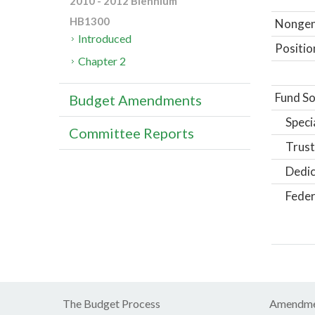
2010 - 2012 Biennium
HB1300
Nongene
Introduced
Positio
Chapter 2
Fund So
Budget Amendments
Speci
Committee Reports
Trust
Dedic
Feder
The Budget Process
Amendme