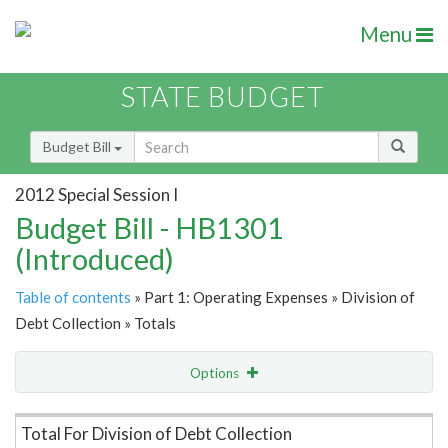
Menu
STATE BUDGET
Budget Bill
2012 Special Session I
Budget Bill - HB1301
(Introduced)
Table of contents
» Part 1: Operating Expenses » Division of
Debt Collection » Totals
Options
Item Lookup
Total For Division of Debt Collection