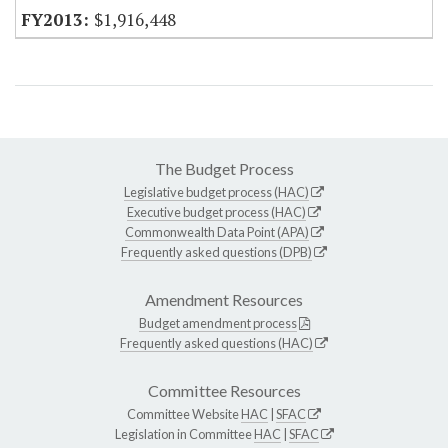
$1,916,448
The Budget Process
Legislative budget process (HAC)
Executive budget process (HAC)
Commonwealth Data Point (APA)
Frequently asked questions (DPB)
Amendment Resources
Budget amendment process
Frequently asked questions (HAC)
Committee Resources
Committee Website
HAC
|
SFAC
Legislation in Committee
HAC
|
SFAC