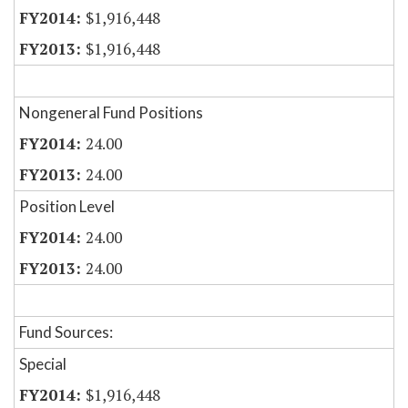
$1,916,448
$1,916,448
Nongeneral Fund Positions
24.00
24.00
Position Level
24.00
24.00
Fund Sources:
Special
$1,916,448