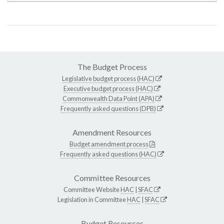
The Budget Process
Legislative budget process (HAC)
Executive budget process (HAC)
Commonwealth Data Point (APA)
Frequently asked questions (DPB)
Amendment Resources
Budget amendment process
Frequently asked questions (HAC)
Committee Resources
Committee Website
HAC
|
SFAC
Legislation in Committee
HAC
|
SFAC
Budget Resources