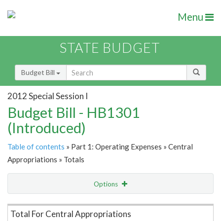
Menu
STATE BUDGET
Budget Bill
2012 Special Session I
Budget Bill - HB1301
(Introduced)
Table of contents
» Part 1: Operating Expenses » Central
Appropriations » Totals
Options
Item Lookup
Total For Central Appropriations