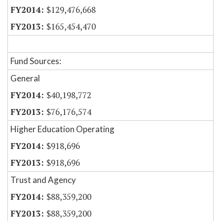
$129,476,668
$165,454,470
Fund Sources:
General
$40,198,772
$76,176,574
Higher Education Operating
$918,696
$918,696
Trust and Agency
$88,359,200
$88,359,200