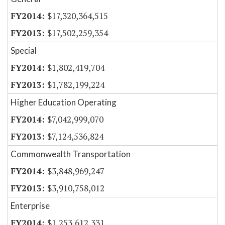
$17,320,364,515
$17,502,259,354
Special
$1,802,419,704
$1,782,199,224
Higher Education Operating
$7,042,999,070
$7,124,536,824
Commonwealth Transportation
$3,848,969,247
$3,910,758,012
Enterprise
$1,253,612,331