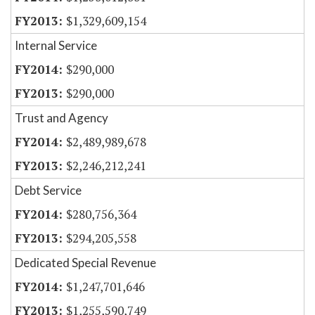
$1,329,609,154
Internal Service
$290,000
$290,000
Trust and Agency
$2,489,989,678
$2,246,212,241
Debt Service
$280,756,364
$294,205,558
Dedicated Special Revenue
$1,247,701,646
$1,255,590,749