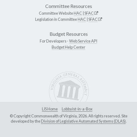
Committee Resources
Committee Website
HAC
|
SFAC
Legislation in Committee
HAC
|
SFAC
Budget Resources
For Developers -
Web Service API
Budget Help Center
LIS Home
Lobbyist-in-a-Box
© Copyright Commonwealth of Virginia, 2026. All rights reserved. Site
developed by the
Division of Legislative Automated Systems (DLAS)
.