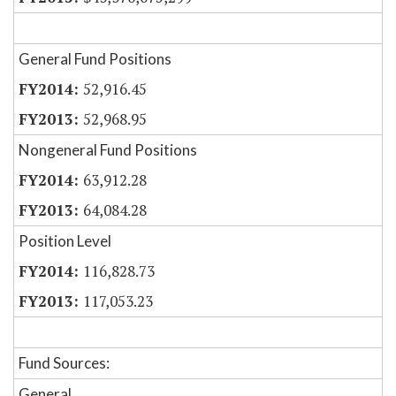
General Fund Positions
52,916.45
52,968.95
Nongeneral Fund Positions
63,912.28
64,084.28
Position Level
116,828.73
117,053.23
Fund Sources:
General