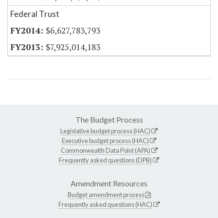
Federal Trust
$6,627,783,793
$7,925,014,183
The Budget Process
Legislative budget process (HAC)
Executive budget process (HAC)
Commonwealth Data Point (APA)
Frequently asked questions (DPB)
Amendment Resources
Budget amendment process
Frequently asked questions (HAC)