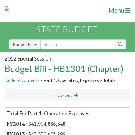
Menu
STATE BUDGET
Budget Bill
2012 Special Session I
Budget Bill - HB1301 (Chapter)
Table of contents
» Part 1: Operating Expenses » Totals
Options
Item Lookup
Total For Part 1: Operating Expenses
$41,914,886,348
$43,370,675,299