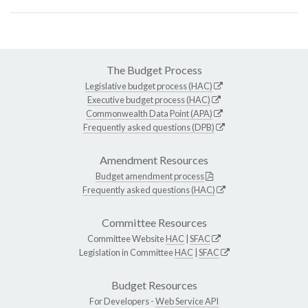
The Budget Process
Legislative budget process (HAC)
Executive budget process (HAC)
Commonwealth Data Point (APA)
Frequently asked questions (DPB)
Amendment Resources
Budget amendment process
Frequently asked questions (HAC)
Committee Resources
Committee Website
HAC
|
SFAC
Legislation in Committee
HAC
|
SFAC
Budget Resources
For Developers -
Web Service API