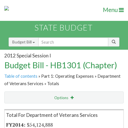
Menu
STATE BUDGET
Budget Bill
2012 Special Session I
Budget Bill - HB1301 (Chapter)
Table of contents
» Part 1: Operating Expenses » Department
of Veterans Services » Totals
Options
Item Lookup
Total For Department of Veterans Services
$54,124,888