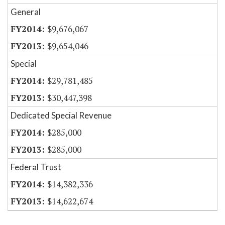
General
$9,676,067
$9,654,046
Special
$29,781,485
$30,447,398
Dedicated Special Revenue
$285,000
$285,000
Federal Trust
$14,382,336
$14,622,674