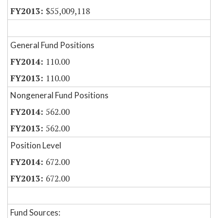
$55,009,118
General Fund Positions
110.00
110.00
Nongeneral Fund Positions
562.00
562.00
Position Level
672.00
672.00
Fund Sources: