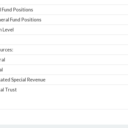
 Fund Positions
ral Fund Positions
n Level
urces:
ral
al
ated Special Revenue
al Trust