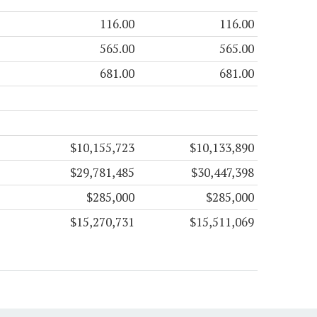
116.00
116.00
565.00
565.00
681.00
681.00
$10,155,723
$10,133,890
$29,781,485
$30,447,398
$285,000
$285,000
$15,270,731
$15,511,069