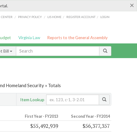
×
rtal.
/
/
/
/
G CENTER
PRIVACY POLICY
LIS HOME
REGISTER ACCOUNT
LOGIN
Budget
Virginia Law
Reports to the General Assembly
 Bill
and Homeland Security » Totals
Item Lookup
First Year - FY2013
Second Year - FY2014
$55,492,939
$56,377,357