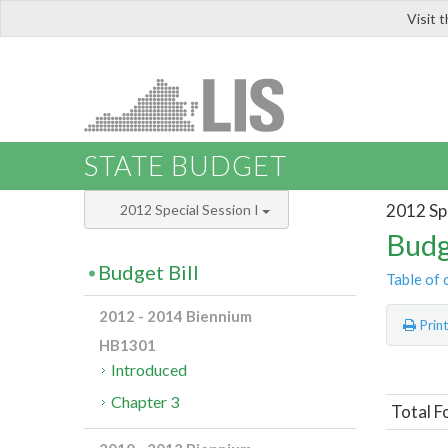
Visit 
LIS
STATE BUDGET
2012 Spe
2012 Special Session I
Budg
Budget Bill
Table of 
2012 - 2014 Biennium
Prin
HB1301
Introduced
Chapter 3
Total F