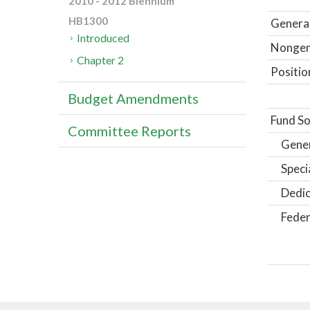
2010 - 2012 Biennium
HB1300
General
Introduced
Nongene
Chapter 2
Positio
Budget Amendments
Fund So
Committee Reports
Gene
Speci
Dedic
Feder