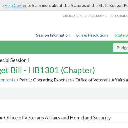
the
Help Center
to learn more about the features of the State Budget Po
/
VIRGINIA GENERAL ASSEMBLY
LIS LEARNIN
Session Information
Bills & Resolutions
State 
Budget
cial Session I
et Bill - HB1301 (Chapter)
contents
» Part 1: Operating Expenses » Office of Veterans Affairs 
t
or Office of Veterans Affairs and Homeland Security