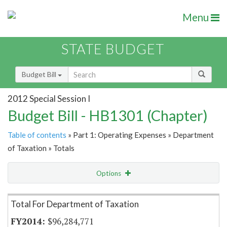
Menu
STATE BUDGET
Budget Bill
2012 Special Session I
Budget Bill - HB1301 (Chapter)
Table of contents
» Part 1: Operating Expenses » Department
of Taxation » Totals
Options
Item Lookup
Total For Department of Taxation
$96,284,771