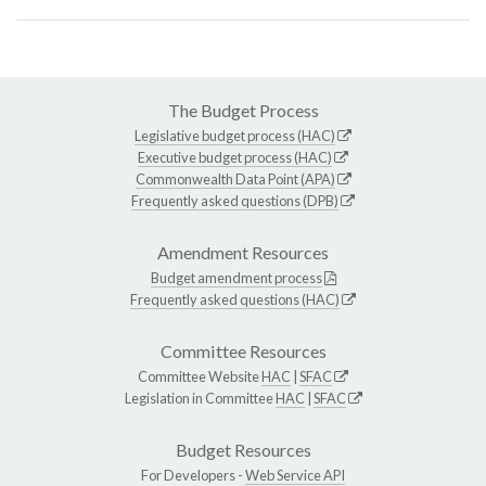
The Budget Process
Legislative budget process (HAC)
Executive budget process (HAC)
Commonwealth Data Point (APA)
Frequently asked questions (DPB)
Amendment Resources
Budget amendment process
Frequently asked questions (HAC)
Committee Resources
Committee Website
HAC
|
SFAC
Legislation in Committee
HAC
|
SFAC
Budget Resources
For Developers -
Web Service API