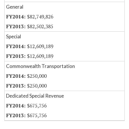
General
$82,749,826
$82,502,385
Special
$12,609,189
$12,609,189
Commonwealth Transportation
$250,000
$250,000
Dedicated Special Revenue
$675,756
$675,756