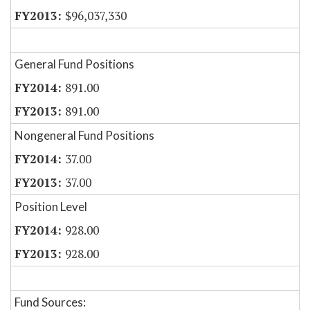
$96,037,330
General Fund Positions
891.00
891.00
Nongeneral Fund Positions
37.00
37.00
Position Level
928.00
928.00
Fund Sources: