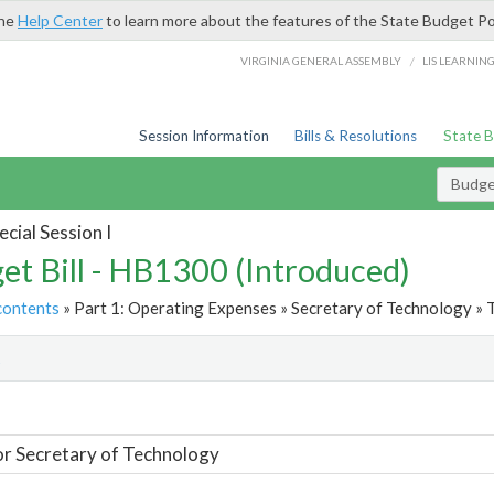
the
Help Center
to learn more about the features of the State Budget Po
/
VIRGINIA GENERAL ASSEMBLY
LIS LEARNIN
Session Information
Bills & Resolutions
State 
Budget
cial Session I
et Bill - HB1300 (Introduced)
contents
» Part 1: Operating Expenses » Secretary of Technology » 
t
or Secretary of Technology