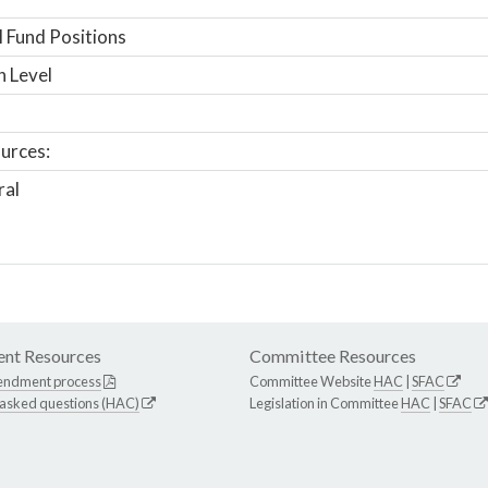
 Fund Positions
n Level
urces:
ral
nt Resources
Committee Resources
endment process
Committee Website
HAC
|
SFAC
 asked questions (HAC)
Legislation in Committee
HAC
|
SFAC