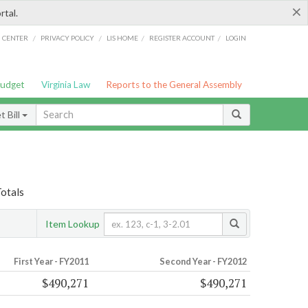
×
rtal.
/
/
/
/
G CENTER
PRIVACY POLICY
LIS HOME
REGISTER ACCOUNT
LOGIN
Budget
Virginia Law
Reports to the General Assembly
 Bill
Totals
Item Lookup
First Year - FY2011
Second Year - FY2012
$490,271
$490,271