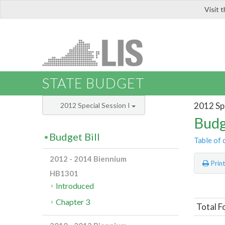
Visit 
LIS
STATE BUDGET
2012 Spe
2012 Special Session I
Budg
Budget Bill
Table of 
2012 - 2014 Biennium
Prin
HB1301
Introduced
Chapter 3
Total F