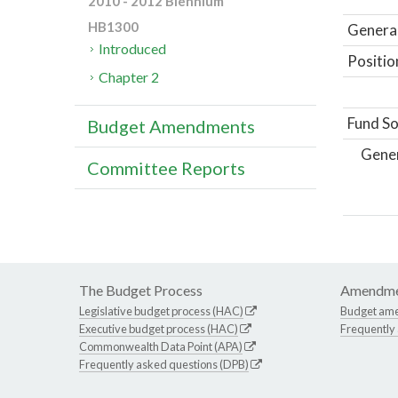
2010 - 2012 Biennium
HB1300
General
Introduced
Positio
Chapter 2
Fund So
Budget Amendments
Gene
Committee Reports
The Budget Process
Amendme
Legislative budget process (HAC)
Budget am
Executive budget process (HAC)
Frequently
Commonwealth Data Point (APA)
Frequently asked questions (DPB)