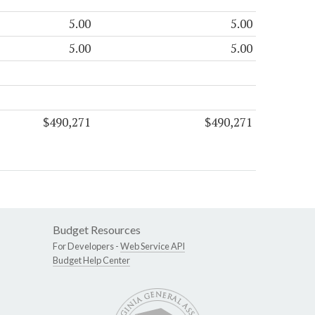
5.00
5.00
5.00
5.00
$490,271
$490,271
Budget Resources
For Developers -
Web Service API
Budget Help Center