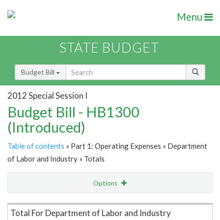
Menu
STATE BUDGET
Budget Bill
2012 Special Session I
Budget Bill - HB1300
(Introduced)
Table of contents
» Part 1: Operating Expenses » Department
of Labor and Industry » Totals
Options
Item Lookup
Total For Department of Labor and Industry