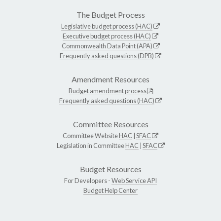
The Budget Process
Legislative budget process (HAC)
Executive budget process (HAC)
Commonwealth Data Point (APA)
Frequently asked questions (DPB)
Amendment Resources
Budget amendment process
Frequently asked questions (HAC)
Committee Resources
Committee Website
HAC
|
SFAC
Legislation in Committee
HAC
|
SFAC
Budget Resources
For Developers -
Web Service API
Budget Help Center