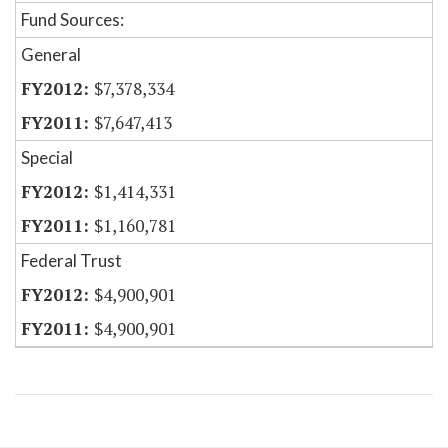
Fund Sources:
General
$7,378,334
$7,647,413
Special
$1,414,331
$1,160,781
Federal Trust
$4,900,901
$4,900,901