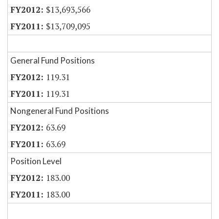
$13,693,566
$13,709,095
General Fund Positions
119.31
119.31
Nongeneral Fund Positions
63.69
63.69
Position Level
183.00
183.00