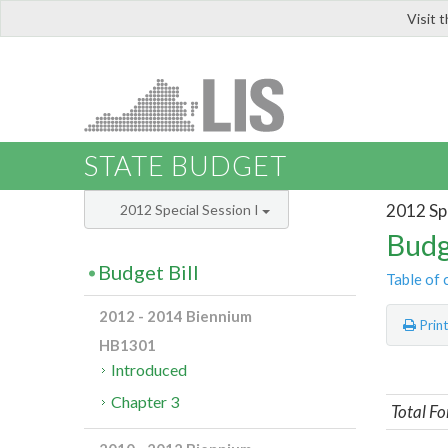
Visit 
LIS
STATE BUDGET
2012 Spe
2012 Special Session I
Budg
Budget Bill
Table of 
2012 - 2014 Biennium
Prin
HB1301
Introduced
Chapter 3
Total Fo