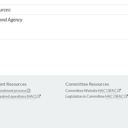
urces:
 and Agency
nt Resources
Committee Resources
endment process
Committee Website
HAC
|
SFAC
 asked questions (HAC)
Legislation in Committee
HAC
|
SFAC