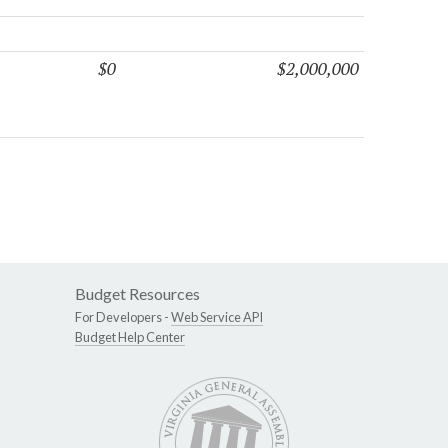
$0
$2,000,000
Budget Resources
For Developers -
Web Service API
Budget Help Center