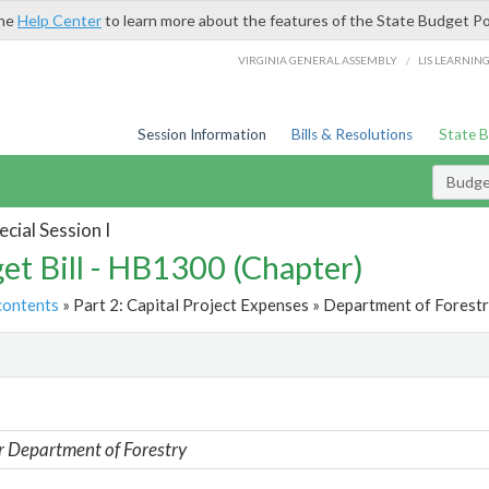
the
Help Center
to learn more about the features of the State Budget Po
/
VIRGINIA GENERAL ASSEMBLY
LIS LEARNIN
Session Information
Bills & Resolutions
State 
Budget
cial Session I
et Bill - HB1300 (Chapter)
contents
» Part 2: Capital Project Expenses » Department of Forestr
t
r Department of Forestry