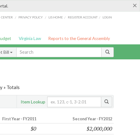
×
rtal.
/
/
/
/
G CENTER
PRIVACY POLICY
LIS HOME
REGISTER ACCOUNT
LOGIN
Budget
Virginia Law
Reports to the General Assembly
 Bill
y » Totals
Item Lookup
First Year - FY2011
Second Year - FY2012
$0
$2,000,000