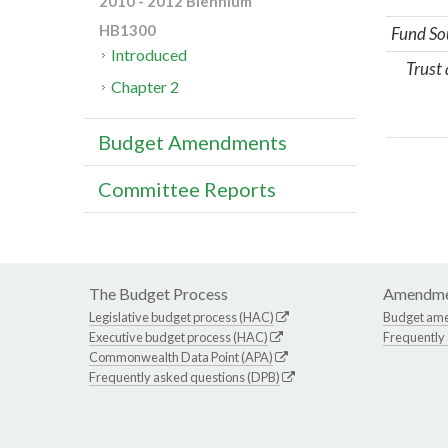
2010 - 2012 Biennium
HB1300
Fund So
Introduced
Trust
Chapter 2
Budget Amendments
Committee Reports
The Budget Process
Amendme
Legislative budget process (HAC)
Budget am
Executive budget process (HAC)
Frequently
Commonwealth Data Point (APA)
Frequently asked questions (DPB)