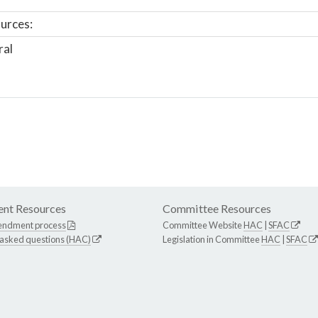
urces:
ral
nt Resources
Committee Resources
endment process
Committee Website
HAC
|
SFAC
 asked questions (HAC)
Legislation in Committee
HAC
|
SFAC