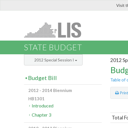
Visit 
LIS
STATE BUDGET
2012 Spe
2012 Special Session I
Budg
Budget Bill
Table of 
2012 - 2014 Biennium
Prin
HB1301
Introduced
Chapter 3
Total F