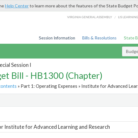
the
Help Center
to learn more about the features of the State Budget Po
/
VIRGINIA GENERAL ASSEMBLY
LIS LEARNIN
Session Information
Bills & Resolutions
State 
Budget
cial Session I
et Bill - HB1300 (Chapter)
contents
» Part 1: Operating Expenses » Institute for Advanced Lear
t
or Institute for Advanced Learning and Research