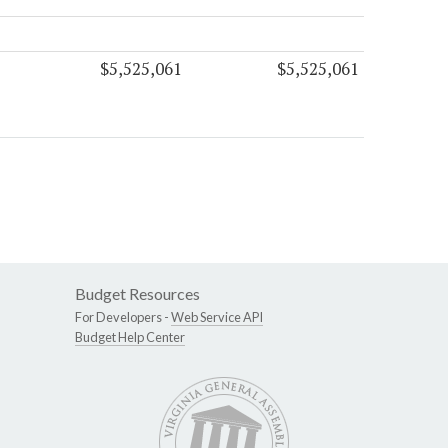
$5,525,061
$5,525,061
Budget Resources
For Developers -
Web Service API
Budget Help Center