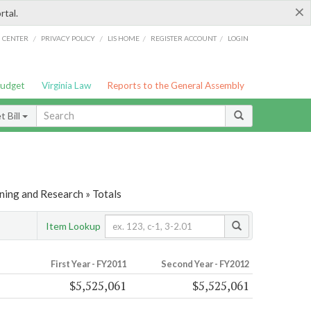
×
rtal.
/
/
/
/
G CENTER
PRIVACY POLICY
LIS HOME
REGISTER ACCOUNT
LOGIN
Budget
Virginia Law
Reports to the General Assembly
 Bill
ning and Research » Totals
Item Lookup
First Year - FY2011
Second Year - FY2012
$5,525,061
$5,525,061