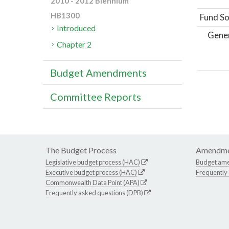
2010 - 2012 Biennium
HB1300
Fund So
Introduced
Gene
Chapter 2
Budget Amendments
Committee Reports
The Budget Process
Amendme
Legislative budget process (HAC)
Budget am
Executive budget process (HAC)
Frequently
Commonwealth Data Point (APA)
Frequently asked questions (DPB)