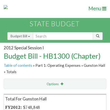
Menu
STATE BUDGET
Budget Bill
2012 Special Session I
Budget Bill - HB1300 (Chapter)
Table of contents
» Part 1: Operating Expenses » Gunston Hall
» Totals
Options
Item Lookup
Total For Gunston Hall
$748,848