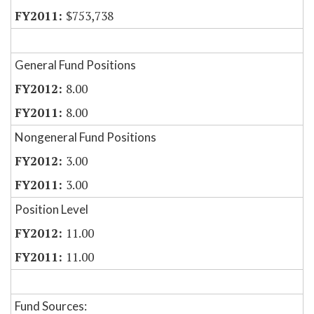
$753,738
General Fund Positions
8.00
8.00
Nongeneral Fund Positions
3.00
3.00
Position Level
11.00
11.00
Fund Sources: