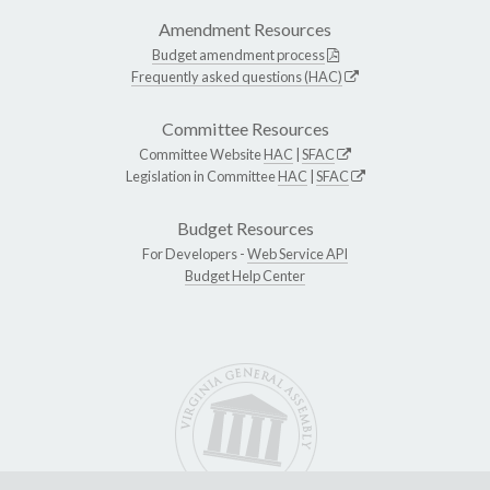
Amendment Resources
Budget amendment process
Frequently asked questions (HAC)
Committee Resources
Committee Website
HAC
|
SFAC
Legislation in Committee
HAC
|
SFAC
Budget Resources
For Developers -
Web Service API
Budget Help Center