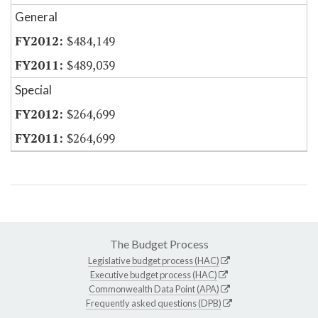
General
$484,149
$489,039
Special
$264,699
$264,699
The Budget Process
Legislative budget process (HAC)
Executive budget process (HAC)
Commonwealth Data Point (APA)
Frequently asked questions (DPB)