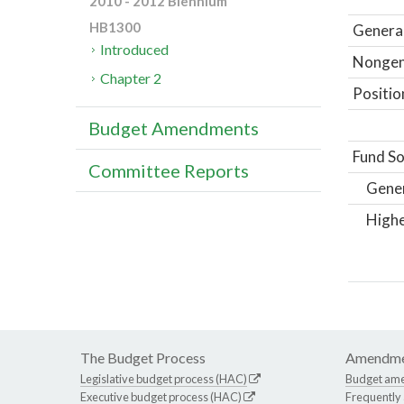
2010 - 2012 Biennium
HB1300
General
Introduced
Nongene
Chapter 2
Positio
Budget Amendments
Fund So
Committee Reports
Gene
Highe
The Budget Process
Amendme
Legislative budget process (HAC)
Budget am
Executive budget process (HAC)
Frequently