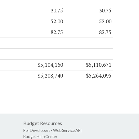
30.75
30.75
52.00
52.00
82.75
82.75
$5,104,160
$5,110,671
$5,208,749
$5,264,095
Budget Resources
For Developers -
Web Service API
Budget Help Center