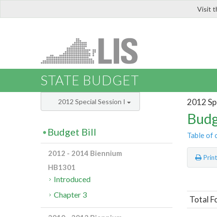
Visit 
LIS
STATE BUDGET
2012 Spe
2012 Special Session I
Budg
Budget Bill
Table of 
2012 - 2014 Biennium
Prin
HB1301
Introduced
Chapter 3
Total F