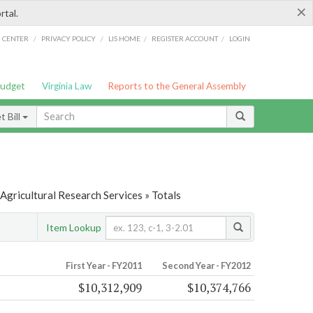
×
rtal.
/
/
/
/
G CENTER
PRIVACY POLICY
LIS HOME
REGISTER ACCOUNT
LOGIN
Budget
Virginia Law
Reports to the General Assembly
 Bill
Agricultural Research Services » Totals
Item Lookup
First Year - FY2011
Second Year - FY2012
$10,312,909
$10,374,766
s