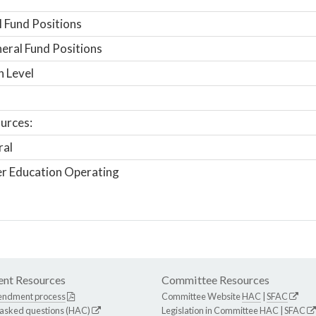
 Fund Positions
ral Fund Positions
n Level
urces:
ral
r Education Operating
nt Resources
Committee Resources
endment process
Committee Website
HAC
|
SFAC
 asked questions (HAC)
Legislation in Committee
HAC
|
SFAC