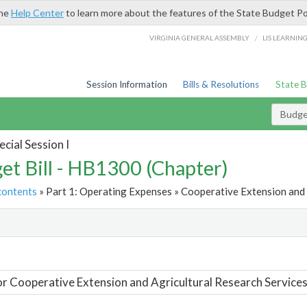
the
Help Center
to learn more about the features of the State Budget Po
/
VIRGINIA GENERAL ASSEMBLY
LIS LEARNIN
Session Information
Bills & Resolutions
State 
Budget
cial Session I
et Bill - HB1300 (Chapter)
contents
» Part 1: Operating Expenses » Cooperative Extension and 
t
or Cooperative Extension and Agricultural Research Service