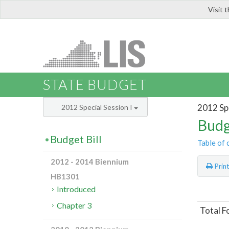
Visit 
LIS
STATE BUDGET
2012 Spe
2012 Special Session I
Budg
Budget Bill
Table of 
2012 - 2014 Biennium
Prin
HB1301
Introduced
Chapter 3
Total F