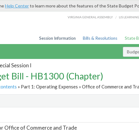
the
Help Center
to learn more about the features of the State Budget Po
/
VIRGINIA GENERAL ASSEMBLY
LIS LEARNIN
Session Information
Bills & Resolutions
State 
Budget
cial Session I
et Bill - HB1300 (Chapter)
contents
» Part 1: Operating Expenses » Office of Commerce and Tra
t
or Office of Commerce and Trade