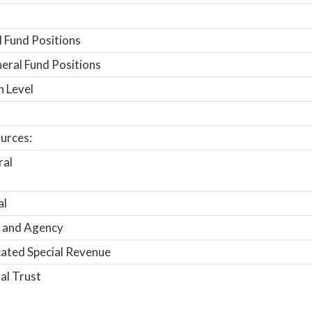
 Fund Positions
ral Fund Positions
n Level
urces:
ral
al
 and Agency
ated Special Revenue
al Trust