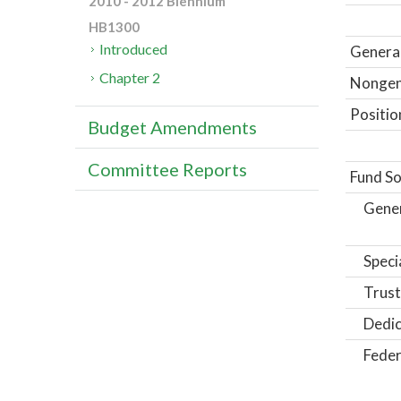
2010 - 2012 Biennium
HB1300
Introduced
General
Chapter 2
Nongene
Positio
Budget Amendments
Committee Reports
Fund So
Gene
Speci
Trust
Dedic
Feder