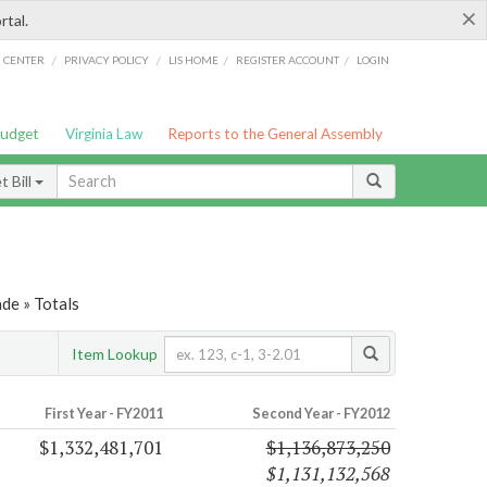
×
rtal.
/
/
/
/
G CENTER
PRIVACY POLICY
LIS HOME
REGISTER ACCOUNT
LOGIN
Budget
Virginia Law
Reports to the General Assembly
 Bill
de » Totals
Item Lookup
First Year - FY2011
Second Year - FY2012
$1,332,481,701
$1,136,873,250
$1,131,132,568