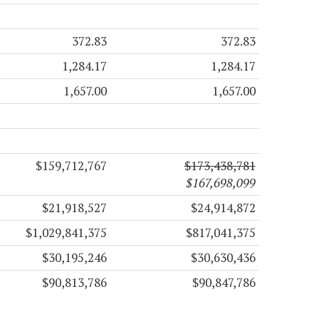
372.83
372.83
1,284.17
1,284.17
1,657.00
1,657.00
$159,712,767
$173,438,781
$167,698,099
$21,918,527
$24,914,872
$1,029,841,375
$817,041,375
$30,195,246
$30,630,436
$90,813,786
$90,847,786