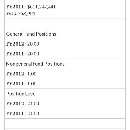
$611,247,441
$614,758,909
General Fund Positions
20.00
20.00
Nongeneral Fund Positions
1.00
1.00
Position Level
21.00
21.00