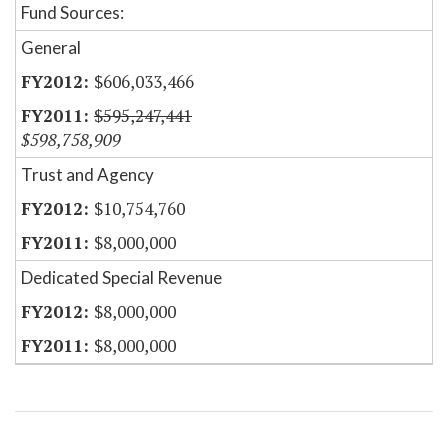
Fund Sources:
General
$606,033,466
$595,247,441
$598,758,909
Trust and Agency
$10,754,760
$8,000,000
Dedicated Special Revenue
$8,000,000
$8,000,000