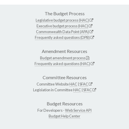
The Budget Process
Legislative budget process (HAC)
Executive budget process (HAC)
Commonwealth Data Point (APA)
Frequently asked questions (DPB)
Amendment Resources
Budget amendment process
Frequently asked questions (HAC)
Committee Resources
Committee Website
HAC
|
SFAC
Legislation in Committee
HAC
|
SFAC
Budget Resources
For Developers -
Web Service API
Budget Help Center