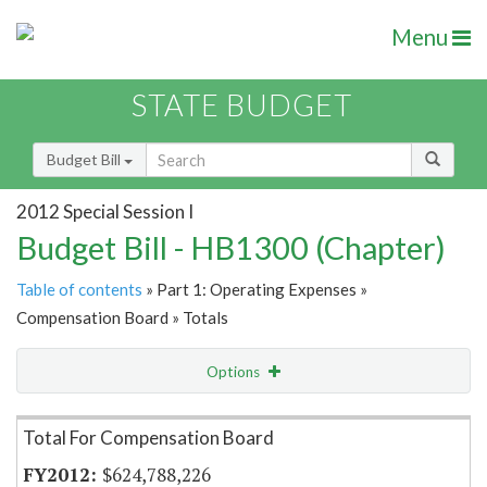
Menu
STATE BUDGET
Budget Bill
2012 Special Session I
Budget Bill - HB1300 (Chapter)
Table of contents
» Part 1: Operating Expenses »
Compensation Board » Totals
Options
Item Lookup
Total For Compensation Board
$624,788,226