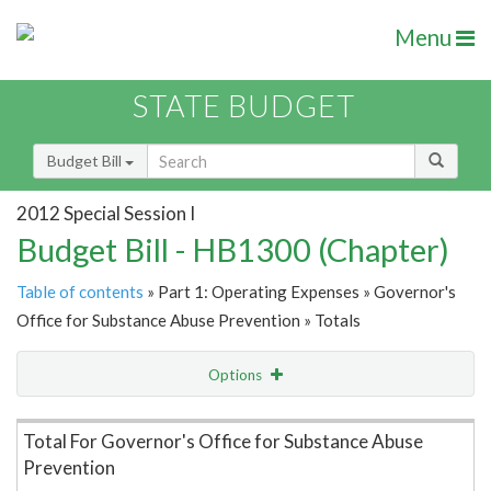
Menu
STATE BUDGET
Budget Bill
2012 Special Session I
Budget Bill - HB1300 (Chapter)
Table of contents
» Part 1: Operating Expenses » Governor's
Office for Substance Abuse Prevention » Totals
Options
Item Lookup
Total For Governor's Office for Substance Abuse
Prevention