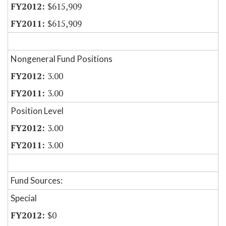
$615,909
$615,909
Nongeneral Fund Positions
3.00
3.00
Position Level
3.00
3.00
Fund Sources:
Special
$0