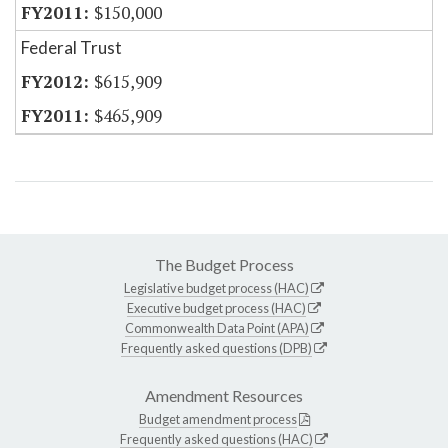
$150,000
Federal Trust
$615,909
$465,909
The Budget Process
Legislative budget process (HAC)
Executive budget process (HAC)
Commonwealth Data Point (APA)
Frequently asked questions (DPB)
Amendment Resources
Budget amendment process
Frequently asked questions (HAC)