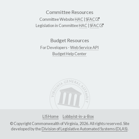
Committee Resources
Committee Website
HAC
|
SFAC
Legislation in Committee
HAC
|
SFAC
Budget Resources
For Developers -
Web Service API
Budget Help Center
LIS Home
Lobbyist-in-a-Box
© Copyright Commonwealth of Virginia, 2026. All rights reserved. Site
developed by the
Division of Legislative Automated Systems (DLAS)
.