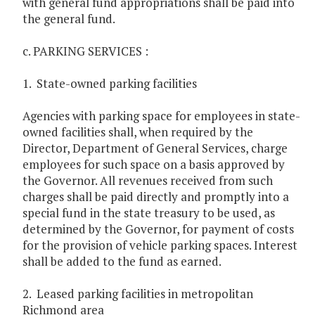
with general fund appropriations shall be paid into
the general fund.
c. PARKING SERVICES :
1. State-owned parking facilities
Agencies with parking space for employees in state-
owned facilities shall, when required by the
Director, Department of General Services, charge
employees for such space on a basis approved by
the Governor. All revenues received from such
charges shall be paid directly and promptly into a
special fund in the state treasury to be used, as
determined by the Governor, for payment of costs
for the provision of vehicle parking spaces. Interest
shall be added to the fund as earned. ­
2. Leased parking facilities in metropolitan
Richmond area