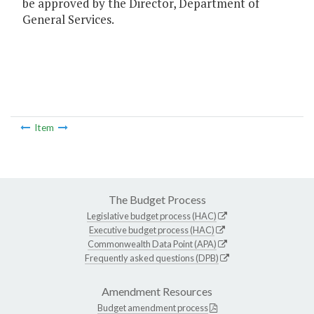
be approved by the Director, Department of
General Services.
Item
The Budget Process
Legislative budget process (HAC)
Executive budget process (HAC)
Commonwealth Data Point (APA)
Frequently asked questions (DPB)
Amendment Resources
Budget amendment process