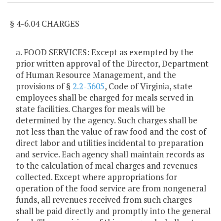
§ 4-6.04 CHARGES
a. FOOD SERVICES: Except as exempted by the
prior written approval of the Director, Department
of Human Resource Management, and the
provisions of §
2.2-3605
, Code of Virginia, state
employees shall be charged for meals served in
state facilities. Charges for meals will be
determined by the agency. Such charges shall be
not less than the value of raw food and the cost of
direct labor and utilities incidental to preparation
and service. Each agency shall maintain records as
to the calculation of meal charges and revenues
collected. Except where appropriations for
operation of the food service are from nongeneral
funds, all revenues received from such charges
shall be paid directly and promptly into the general