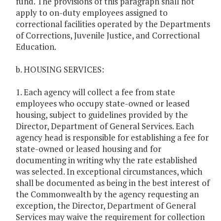
fund. The provisions of this paragraph shall not
apply to on-duty employees assigned to
correctional facilities operated by the Departments
of Corrections, Juvenile Justice, and Correctional
Education.
b. HOUSING SERVICES:
1. Each agency will collect a fee from state
employees who occupy state-owned or leased
housing, subject to guidelines provided by the
Director, Department of General Services. Each
agency head is responsible for establishing a fee for
state-owned or leased housing and for
documenting in writing why the rate established
was selected. In exceptional circumstances, which
shall be documented as being in the best interest of
the Commonwealth by the agency requesting an
exception, the Director, Department of General
Services may waive the requirement for collection