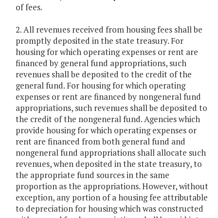
of fees.
2. All revenues received from housing fees shall be
promptly deposited in the state treasury. For
housing for which operating expenses or rent are
financed by general fund appropriations, such
revenues shall be deposited to the credit of the
general fund. For housing for which operating
expenses or rent are financed by nongeneral fund
appropriations, such revenues shall be deposited to
the credit of the nongeneral fund. Agencies which
provide housing for which operating expenses or
rent are financed from both general fund and
nongeneral fund appropriations shall allocate such
revenues, when deposited in the state treasury, to
the appropriate fund sources in the same
proportion as the appropriations. However, without
exception, any portion of a housing fee attributable
to depreciation for housing which was constructed