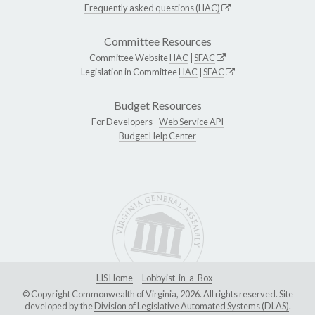
Frequently asked questions (HAC)
Committee Resources
Committee Website
HAC
|
SFAC
Legislation in Committee
HAC
|
SFAC
Budget Resources
For Developers -
Web Service API
Budget Help Center
LIS Home
Lobbyist-in-a-Box
© Copyright Commonwealth of Virginia, 2026. All rights reserved. Site
developed by the
Division of Legislative Automated Systems (DLAS)
.