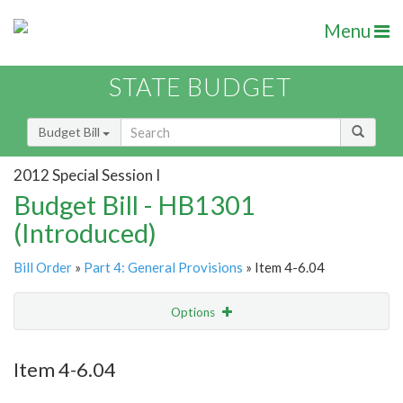
Menu
STATE BUDGET
Budget Bill
2012 Special Session I
Budget Bill - HB1301
(Introduced)
Bill Order
»
Part 4: General Provisions
» Item 4-6.04
Options
Item
Show Highlight
Email
Item 4-6.04
Item Lookup