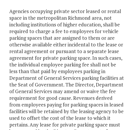
Agencies occupying private sector leased or rental
space in the metropolitan Richmond area, not
including institutions of higher education, shall be
required to charge a fee to employees for vehicle
parking spaces that are assigned to them or are
otherwise available either incidental to the lease or
rental agreement or pursuant to a separate lease
agreement for private parking space. In such cases,
the individual employee parking fee shall not be
less than that paid by employees parking in
Department of General Services parking facilities at
the Seat of Government. The Director, Department
of General Services may amend or waive the fee
requirement for good cause. Revenues derived
from employees paying for parking spaces in leased
facilities will be retained by the leasing agency to be
used to offset the cost of the lease to which it
pertains. Any lease for private parking space must