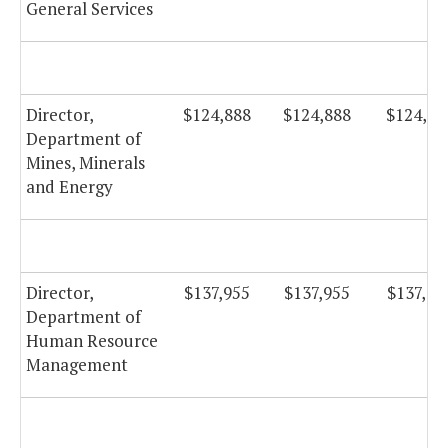
General Services
Director,
$124,888
$124,888
$124,88
Department of
Mines, Minerals
and Energy
Director,
$137,955
$137,955
$137,95
Department of
Human Resource
Management