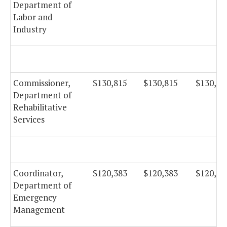
Department of
Labor and
Industry
Commissioner,
$130,815
$130,815
$130,81
Department of
Rehabilitative
Services
Coordinator,
$120,383
$120,383
$120,38
Department of
Emergency
Management