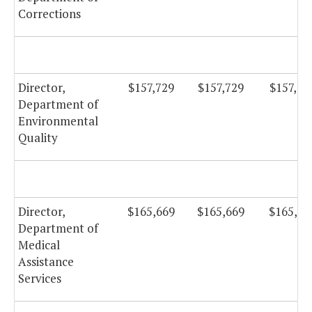
Corrections
Director,
$157,729
$157,729
$157,72
Department of
Environmental
Quality
Director,
$165,669
$165,669
$165,66
Department of
Medical
Assistance
Services