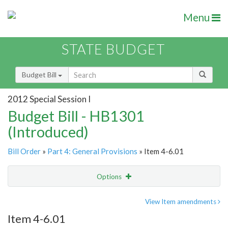
Menu
STATE BUDGET
Budget Bill
2012 Special Session I
Budget Bill - HB1301
(Introduced)
Bill Order
»
Part 4: General Provisions
» Item 4-6.01
Options
Item
Show Highlight
Email
View Item amendments
Item 4-6.01
Item Lookup