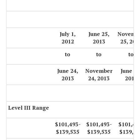
July 1,
June 25,
Novemb
2012
2013
25, 201
to
to
to
June 24,
November
June 30
2013
24, 2013
2014
Level III Range
$101,493-
$101,493-
$101,49
$139,535
$139,535
$139,53