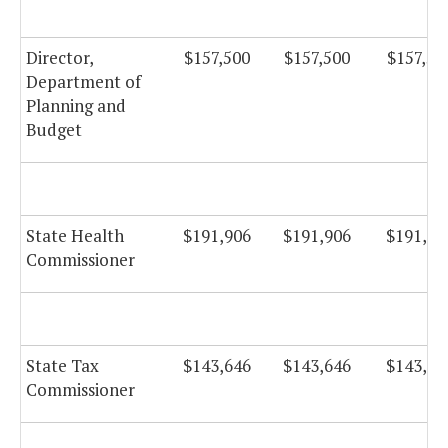
Director,
$157,500
$157,500
$157,50
Department of
Planning and
Budget
State Health
$191,906
$191,906
$191,90
Commissioner
State Tax
$143,646
$143,646
$143,64
Commissioner