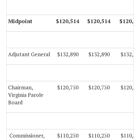
Midpoint
$120,514
$120,514
$120,51
Adjutant General
$132,890
$132,890
$132,89
Chairman,
$120,750
$120,750
$120,75
Virginia Parole
Board
Commissioner,
$110,250
$110,250
$110,25