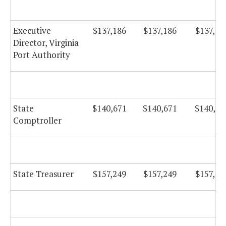
Executive
$137,186
$137,186
$137,18
Director, Virginia
Port Authority
State
$140,671
$140,671
$140,67
Comptroller
State Treasurer
$157,249
$157,249
$157,24