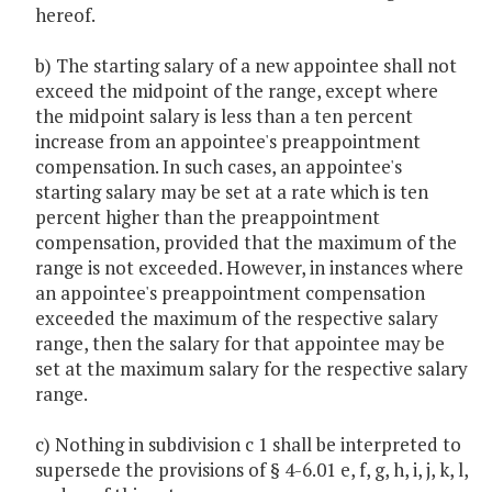
hereof.
b) The starting salary of a new appointee shall not
exceed the midpoint of the range, except where
the midpoint salary is less than a ten percent
increase from an appointee's preappointment
compensation. In such cases, an appointee's
starting salary may be set at a rate which is ten
percent higher than the preappointment
compensation, provided that the maximum of the
range is not exceeded. However, in instances where
an appointee's preappointment compensation
exceeded the maximum of the respective salary
range, then the salary for that appointee may be
set at the maximum salary for the respective salary
range.
c) Nothing in subdivision c 1 shall be interpreted to
supersede the provisions of § 4-6.01 e, f, g, h, i, j, k, l,