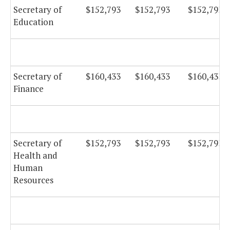
Secretary of
$152,793
$152,793
$152,793
Education
Secretary of
$160,433
$160,433
$160,433
Finance
Secretary of
$152,793
$152,793
$152,793
Health and
Human
Resources