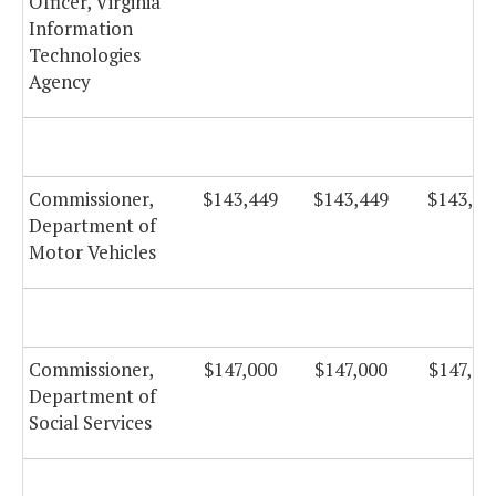
Officer, Virginia
Information
Technologies
Agency
Commissioner,
$143,449
$143,449
$143,44
Department of
Motor Vehicles
Commissioner,
$147,000
$147,000
$147,00
Department of
Social Services