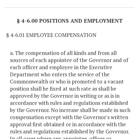
§ 4-6.00 POSITIONS AND EMPLOYMENT
§ 4-6.01 EMPLOYEE COMPENSATION
a. The compensation of all kinds and from all
sources of each appointee of the Governor and of
each officer and employee in the Executive
Department who enters the service of the
Commonwealth or who is promoted to a vacant
position shall be fixed at such rate as shall be
approved by the Governor in writing or as is in
accordance with rules and regulations established
by the Governor. No increase shall be made in such
compensation except with the Governor's written
approval first obtained or in accordance with the
rules and regulations established by the Governor.
In all cases where any appointee, officer or