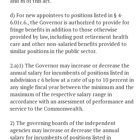
and m of this act.
d) For new appointees to positions listed in § 4-
6.01c.6., the Governor is authorized to provide for
fringe benefits in addition to those otherwise
provided by law, including post retirement health
care and other non-salaried benefits provided to
similar positions in the public sector.
2.a)1) The Governor may increase or decrease the
annual salary for incumbents of positions listed in
subdivision c 6 below at a rate of up to 10 percent in
any single fiscal year between the minimum and the
maximum of the respective salary range in
accordance with an assessment of performance and
service to the Commonwealth.
2) The governing boards of the independent
agencies may increase or decrease the annual
salary for incumbents of positions listed in