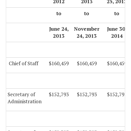
2012
2013
25, 2013
to
to
to
June 24,
November
June 30,
2013
24, 2013
2014
Chief of Staff
$160,459
$160,459
$160,459
Secretary of
$152,793
$152,793
$152,793
Administration