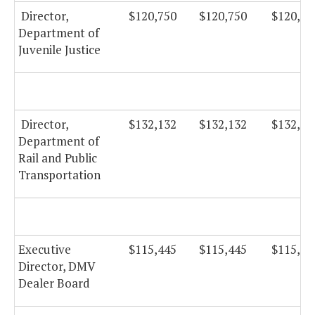
Director,
$120,750
$120,750
$120,75
Department of
Juvenile Justice
Director,
$132,132
$132,132
$132,13
Department of
Rail and Public
Transportation
Executive
$115,445
$115,445
$115,44
Director, DMV
Dealer Board