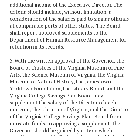
additional income of the Executive Director. The
criteria should include, without limitation, a
consideration of the salaries paid to similar officials
at comparable ports of other states. The Board
shall report approved supplements to the
Department of Human Resource Management for
retention in its records.
5. With the written approval of the Governor, the
Board of Trustees of the Virginia Museum of Fine
Arts, the Science Museum of Virginia, the Virginia
Museum of Natural History, the Jamestown-
Yorktown Foundation, the Library Board, and the
Virginia College Savings Plan Board may
supplement the salary of the Director of each
museum, the Librarian of Virginia, and the Director
of the Virginia College Savings Plan Board from
nonstate funds. In approving a supplement, the
Governor should be guided by criteria which