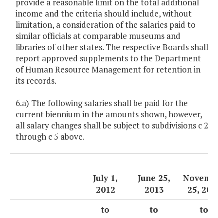
provide a reasonable limit on the total additional
income and the criteria should include, without
limitation, a consideration of the salaries paid to
similar officials at comparable museums and
libraries of other states. The respective Boards shall
report approved supplements to the Department
of Human Resource Management for retention in
its records.
6.a) The following salaries shall be paid for the
current biennium in the amounts shown, however,
all salary changes shall be subject to subdivisions c 2
through c 5 above.
July 1,
June 25,
Novemb
2012
2013
25, 201
to
to
to