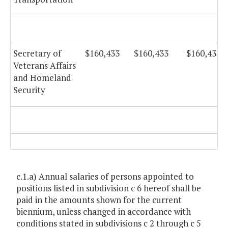
Secretary of
$160,433
$160,433
$160,433
Veterans Affairs
and Homeland
Security
c.1.a) Annual salaries of persons appointed to
positions listed in subdivision c 6 hereof shall be
paid in the amounts shown for the current
biennium, unless changed in accordance with
conditions stated in subdivisions c 2 through c 5