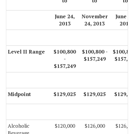
to
to
to
June 24,
November
June 30
2013
24, 2013
2014
Level II Range
$100,800
$100,800 -
$100,800
-
$157,249
$157,24
$157,249
Midpoint
$129,025
$129,025
$129,02
Alcoholic
$120,000
$126,000
$126,00
Beverage