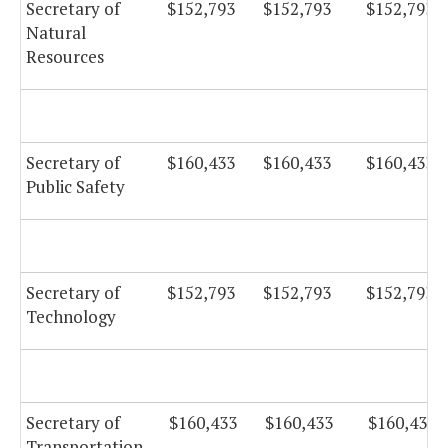
Secretary of
$152,793
$152,793
$152,793
Natural
Resources
Secretary of
$160,433
$160,433
$160,433
Public Safety
Secretary of
$152,793
$152,793
$152,793
Technology
Secretary of
$160,433
$160,433
$160,433
Transportation