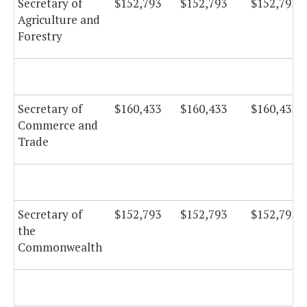
Secretary of
$152,793
$152,793
$152,793
Agriculture and
Forestry
Secretary of
$160,433
$160,433
$160,433
Commerce and
Trade
Secretary of
$152,793
$152,793
$152,793
the
Commonwealth