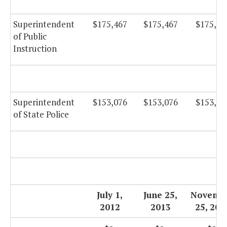
Superintendent
$175,467
$175,467
$175,46
of Public
Instruction
Superintendent
$153,076
$153,076
$153,07
of State Police
July 1,
June 25,
Novemb
2012
2013
25, 201