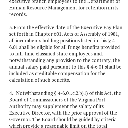
executive branch employees to the Department of
Human Resource Management for retention in its
records.
3. From the effective date of the Executive Pay Plan
set forth in Chapter 601, Acts of Assembly of 1981,
all incumbents holding positions listed in this § 4-
6.01 shall be eligible for all fringe benefits provided
to full-time classified state employees and,
notwithstanding any provision to the contrary, the
annual salary paid pursuant to this § 4-6.01 shall be
included as creditable compensation for the
calculation of such benefits.
4. Notwithstanding § 4-6.01.c.2.b)1) of this Act, the
Board of Commissioners of the Virginia Port
Authority may supplement the salary of its
Executive Director, with the prior approval of the
Governor. The Board should be guided by criteria
which provide a reasonable limit on the total