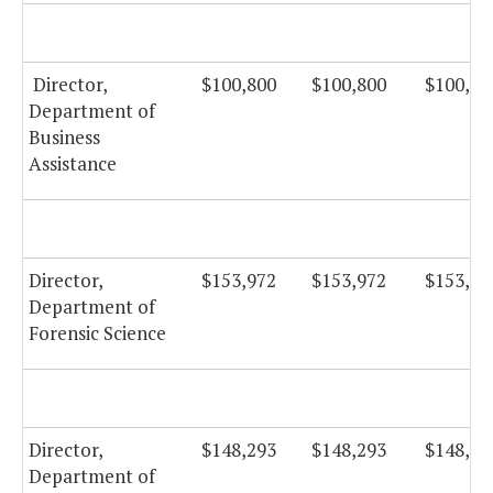
Director,
$100,800
$100,800
$100,80
Department of
Business
Assistance
Director,
$153,972
$153,972
$153,97
Department of
Forensic Science
Director,
$148,293
$148,293
$148,29
Department of