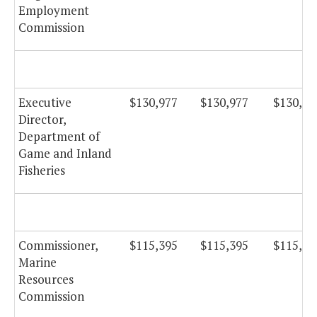
Employment
Commission
Executive
$130,977
$130,977
$130,97
Director,
Department of
Game and Inland
Fisheries
Commissioner,
$115,395
$115,395
$115,39
Marine
Resources
Commission