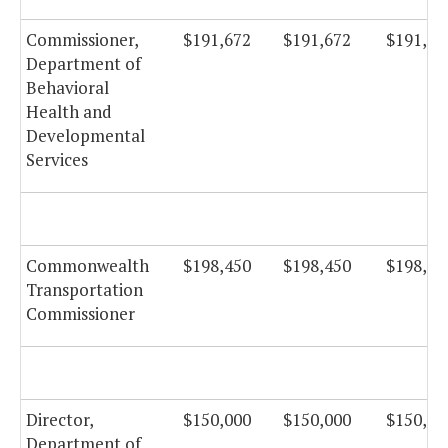
Commissioner,
$191,672
$191,672
$191,67
Department of
Behavioral
Health and
Developmental
Services
Commonwealth
$198,450
$198,450
$198,45
Transportation
Commissioner
Director,
$150,000
$150,000
$150,00
Department of