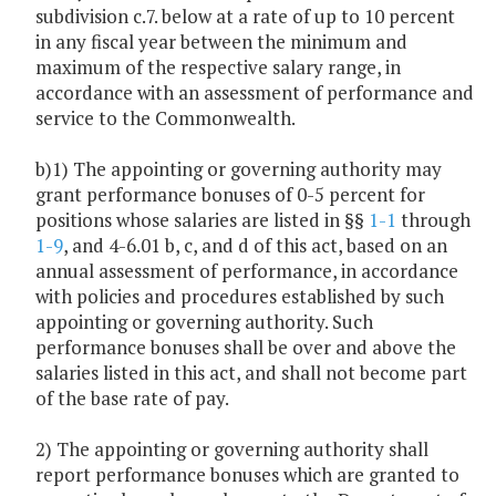
subdivision c.7. below at a rate of up to 10 percent
in any fiscal year between the minimum and
maximum of the respective salary range, in
accordance with an assessment of performance and
service to the Commonwealth.
b)1) The appointing or governing authority may
grant performance bonuses of 0-5 percent for
positions whose salaries are listed in §§
1-1
through
1-9
, and 4-6.01 b, c, and d of this act, based on an
annual assessment of performance, in accordance
with policies and procedures established by such
appointing or governing authority. Such
performance bonuses shall be over and above the
salaries listed in this act, and shall not become part
of the base rate of pay.
2) The appointing or governing authority shall
report performance bonuses which are granted to