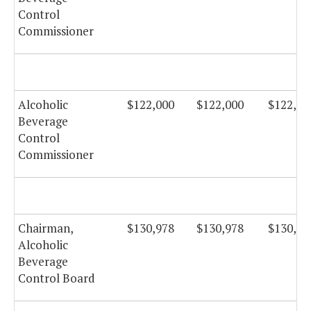
Control
Commissioner
Alcoholic
$122,000
$122,000
$122,00
Beverage
Control
Commissioner
Chairman,
$130,978
$130,978
$130,97
Alcoholic
Beverage
Control Board