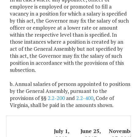
employee is employed or promoted to fill a
vacancy in a position for which a salary is specified
by this act, the Governor may fix the salary of such
officer or employee at a lower rate or amount
within the respective level than is specified. In
those instances where a position is created by an
act of the General Assembly but not specified by
this act, the Governor may fix the salary of such
position in accordance with the provisions of this
subsection.
b. Annual salaries of persons appointed to positions
by the General Assembly, pursuant to the
provisions of §§
2.2-200
and
2.2-400
, Code of
Virginia, shall be paid in the amounts shown.
July 1,
June 25,
November