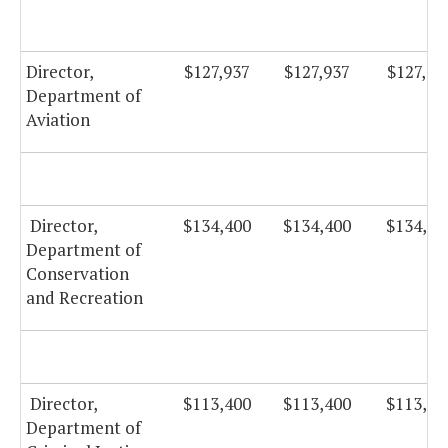
Director,
$127,937
$127,937
$127,93
Department of
Aviation
Director,
$134,400
$134,400
$134,40
Department of
Conservation
and Recreation
Director,
$113,400
$113,400
$113,40
Department of