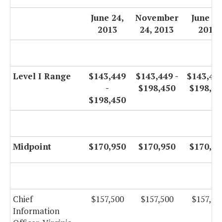
June 24,
November
June 30
2013
24, 2013
2014
Level I Range
$143,449
$143,449 -
$143,449
-
$198,450
$198,45
$198,450
Midpoint
$170,950
$170,950
$170,95
Chief
$157,500
$157,500
$157,50
Information