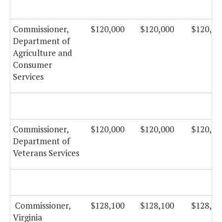
Commissioner,
$120,000
$120,000
$120,00
Department of
Agriculture and
Consumer
Services
Commissioner,
$120,000
$120,000
$120,00
Department of
Veterans Services
Commissioner,
$128,100
$128,100
$128,10
Virginia