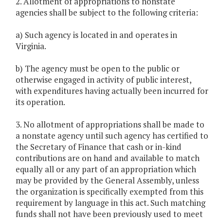
2. Allotment of appropriations to nonstate
agencies shall be subject to the following criteria:
a) Such agency is located in and operates in
Virginia.
b) The agency must be open to the public or
otherwise engaged in activity of public interest,
with expenditures having actually been incurred for
its operation.
3. No allotment of appropriations shall be made to
a nonstate agency until such agency has certified to
the Secretary of Finance that cash or in-kind
contributions are on hand and available to match
equally all or any part of an appropriation which
may be provided by the General Assembly, unless
the organization is specifically exempted from this
requirement by language in this act. Such matching
funds shall not have been previously used to meet