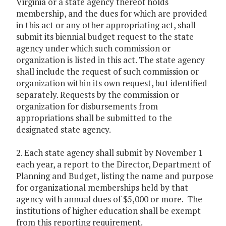
Virginia or a state agency thereof holds
membership, and the dues for which are provided
in this act or any other appropriating act, shall
submit its biennial budget request to the state
agency under which such commission or
organization is listed in this act. The state agency
shall include the request of such commission or
organization within its own request, but identified
separately. Requests by the commission or
organization for disbursements from
appropriations shall be submitted to the
designated state agency.
2. Each state agency shall submit by November 1
each year, a report to the Director, Department of
Planning and Budget, listing the name and purpose
for organizational memberships held by that
agency with annual dues of $5,000 or more. The
institutions of higher education shall be exempt
from this reporting requirement.