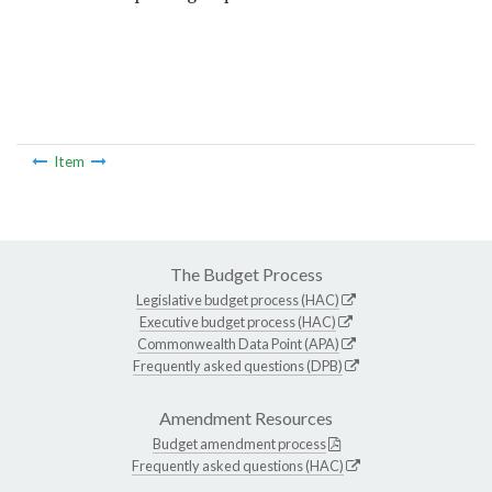
Item
The Budget Process
Legislative budget process (HAC)
Executive budget process (HAC)
Commonwealth Data Point (APA)
Frequently asked questions (DPB)
Amendment Resources
Budget amendment process
Frequently asked questions (HAC)