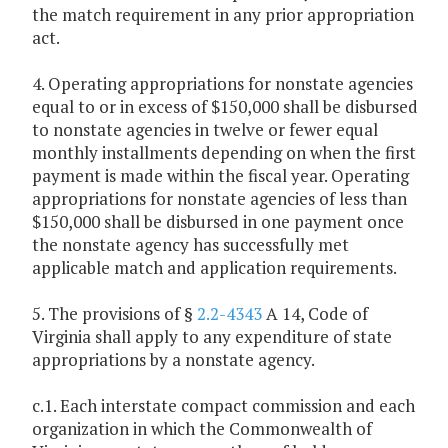
the match requirement in any prior appropriation
act.
4. Operating appropriations for nonstate agencies
equal to or in excess of $150,000 shall be disbursed
to nonstate agencies in twelve or fewer equal
monthly installments depending on when the first
payment is made within the fiscal year. Operating
appropriations for nonstate agencies of less than
$150,000 shall be disbursed in one payment once
the nonstate agency has successfully met
applicable match and application requirements.
5. The provisions of §
2.2-4343
A 14, Code of
Virginia shall apply to any expenditure of state
appropriations by a nonstate agency.
c.1. Each interstate compact commission and each
organization in which the Commonwealth of