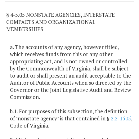
§ 4-5.05 NONSTATE AGENCIES, INTERSTATE
COMPACTS AND ORGANIZATIONAL
MEMBERSHIPS
a. The accounts of any agency, however titled,
which receives funds from this or any other
appropriating act, and is not owned or controlled
by the Commonwealth of Virginia, shall be subject
to audit or shall present an audit acceptable to the
Auditor of Public Accounts when so directed by the
Governor or the Joint Legislative Audit and Review
Commission.
b.1. For purposes of this subsection, the definition
of "nonstate agency" is that contained in §
2.2-1505
,
Code of Virginia.