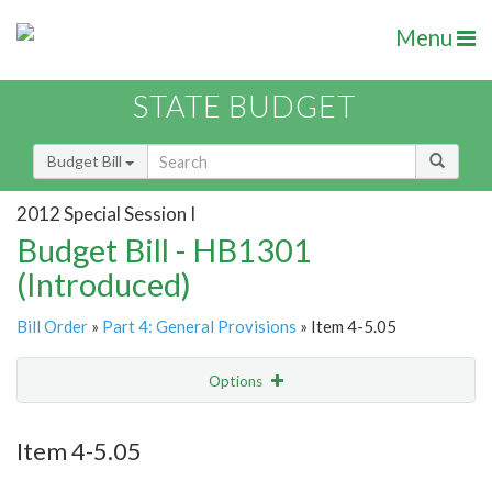
Menu
STATE BUDGET
Budget Bill
2012 Special Session I
Budget Bill - HB1301
(Introduced)
Bill Order
»
Part 4: General Provisions
» Item 4-5.05
Options
Item
Show Highlight
Email
Item 4-5.05
Item Lookup