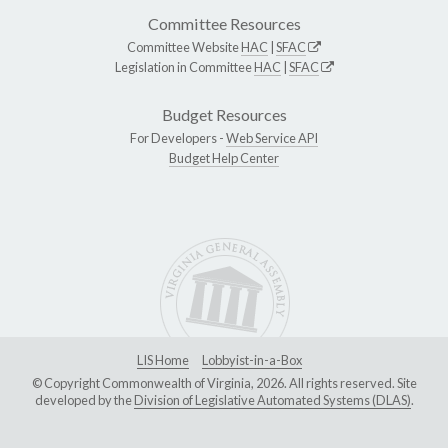
Committee Resources
Committee Website
HAC
|
SFAC
Legislation in Committee
HAC
|
SFAC
Budget Resources
For Developers -
Web Service API
Budget Help Center
LIS Home
Lobbyist-in-a-Box
© Copyright Commonwealth of Virginia, 2026. All rights reserved. Site
developed by the
Division of Legislative Automated Systems (DLAS)
.