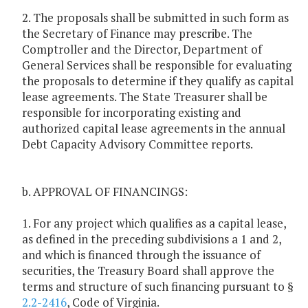
2. The proposals shall be submitted in such form as
the Secretary of Finance may prescribe. The
Comptroller and the Director, Department of
General Services shall be responsible for evaluating
the proposals to determine if they qualify as capital
lease agreements. The State Treasurer shall be
responsible for incorporating existing and
authorized capital lease agreements in the annual
Debt Capacity Advisory Committee reports.
b. APPROVAL OF FINANCINGS:
1. For any project which qualifies as a capital lease,
as defined in the preceding subdivisions a 1 and 2,
and which is financed through the issuance of
securities, the Treasury Board shall approve the
terms and structure of such financing pursuant to §
2.2-2416
, Code of Virginia.