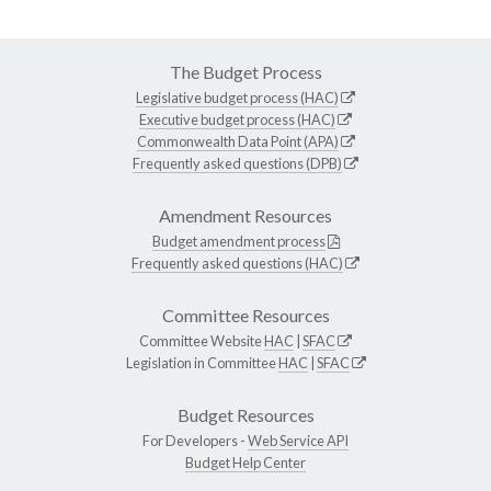
The Budget Process
Legislative budget process (HAC)
Executive budget process (HAC)
Commonwealth Data Point (APA)
Frequently asked questions (DPB)
Amendment Resources
Budget amendment process
Frequently asked questions (HAC)
Committee Resources
Committee Website
HAC
|
SFAC
Legislation in Committee
HAC
|
SFAC
Budget Resources
For Developers -
Web Service API
Budget Help Center