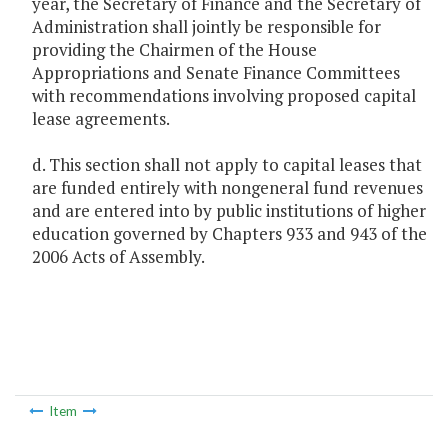
year, the Secretary of Finance and the Secretary of
Administration shall jointly be responsible for
providing the Chairmen of the House
Appropriations and Senate Finance Committees
with recommendations involving proposed capital
lease agreements.
d. This section shall not apply to capital leases that
are funded entirely with nongeneral fund revenues
and are entered into by public institutions of higher
education governed by Chapters 933 and 943 of the
2006 Acts of Assembly.
Item