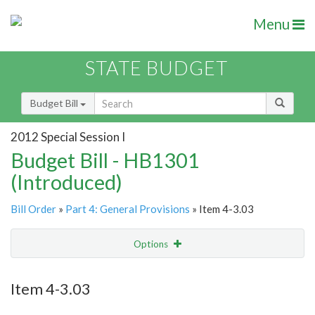
Menu
STATE BUDGET
Budget Bill
2012 Special Session I
Budget Bill - HB1301
(Introduced)
Bill Order
»
Part 4: General Provisions
» Item 4-3.03
Options
Item
Show Highlight
Email
Item 4-3.03
Item Lookup