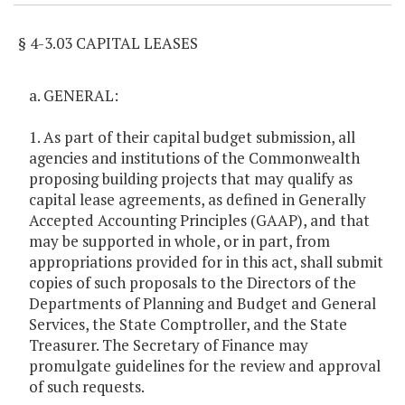
§ 4-3.03 CAPITAL LEASES
a. GENERAL:
1. As part of their capital budget submission, all
agencies and institutions of the Commonwealth
proposing building projects that may qualify as
capital lease agreements, as defined in Generally
Accepted Accounting Principles (GAAP), and that
may be supported in whole, or in part, from
appropriations provided for in this act, shall submit
copies of such proposals to the Directors of the
Departments of Planning and Budget and General
Services, the State Comptroller, and the State
Treasurer. The Secretary of Finance may
promulgate guidelines for the review and approval
of such requests.