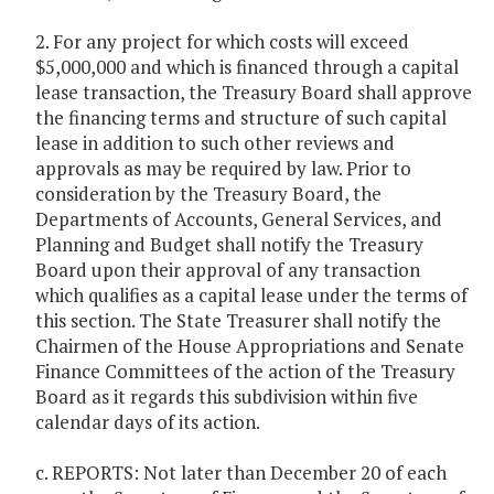
2. For any project for which costs will exceed
$5,000,000 and which is financed through a capital
lease transaction, the Treasury Board shall approve
the financing terms and structure of such capital
lease in addition to such other reviews and
approvals as may be required by law. Prior to
consideration by the Treasury Board, the
Departments of Accounts, General Services, and
Planning and Budget shall notify the Treasury
Board upon their approval of any transaction
which qualifies as a capital lease under the terms of
this section. The State Treasurer shall notify the
Chairmen of the House Appropriations and Senate
Finance Committees of the action of the Treasury
Board as it regards this subdivision within five
calendar days of its action.
c. REPORTS: Not later than December 20 of each