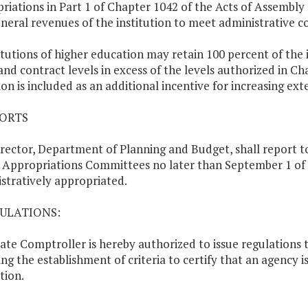
riations in Part 1 of Chapter 1042 of the Acts of Assembly 
neral revenues of the institution to meet administrative co
titutions of higher education may retain 100 percent of the 
and contract levels in excess of the levels authorized in Ch
ion is included as an additional incentive for increasing ext
PORTS
rector, Department of Planning and Budget, shall report t
Appropriations Committees no later than September 1 of 
stratively appropriated.
GULATIONS:
ate Comptroller is hereby authorized to issue regulations to
ing the establishment of criteria to certify that an agency i
tion.