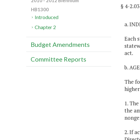
2010 - 2012 Biennium
§ 4-2.0
HB1300
Introduced
a. IN
Chapter 2
Each s
Budget Amendments
statew
act.
Committee Reports
b. AG
The fo
higher
1. The
the am
nongen
2. If 
Direct