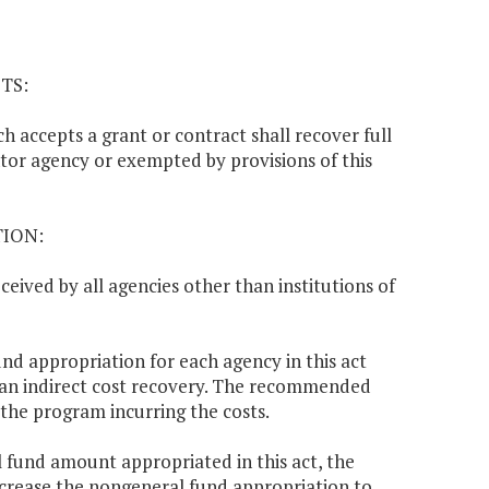
TS:
ch accepts a grant or contract shall recover full
ntor agency or exempted by provisions of this
TION:
ceived by all agencies other than institutions of
d appropriation for each agency in this act
 an indirect cost recovery. The recommended
 the program incurring the costs.
l fund amount appropriated in this act, the
ncrease the nongeneral fund appropriation to