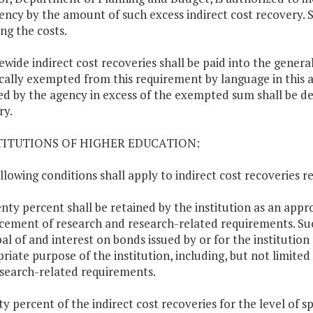
ency by the amount of such excess indirect cost recovery. 
ing the costs.
tewide indirect cost recoveries shall be paid into the genera
ically exempted from this requirement by language in this a
ed by the agency in excess of the exempted sum shall be de
ry.
STITUTIONS OF HIGHER EDUCATION:
llowing conditions shall apply to indirect cost recoveries r
enty percent shall be retained by the institution as an app
ement of research and research-related requirements. S
pal of and interest on bonds issued by or for the institutio
riate purpose of the institution, including, but not limit
search-related requirements.
rty percent of the indirect cost recoveries for the level of