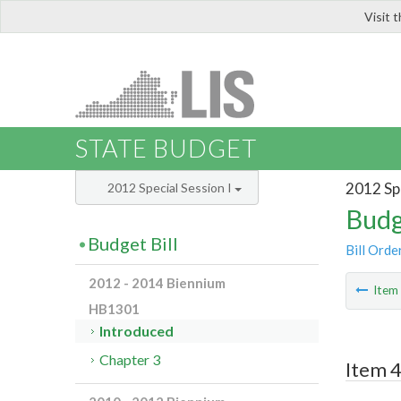
Visit 
LIS
STATE BUDGET
2012 Spe
2012 Special Session I
Budg
Budget Bill
Bill Orde
2012 - 2014 Biennium
Ite
HB1301
Introduced
Chapter 3
Item 4