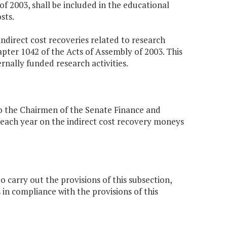
of 2003, shall be included in the educational
sts.
indirect cost recoveries related to research
apter 1042 of the Acts of Assembly of 2003. This
ernally funded research activities.
o the Chairmen of the Senate Finance and
each year on the indirect cost recovery moneys
 carry out the provisions of this subsection,
s in compliance with the provisions of this