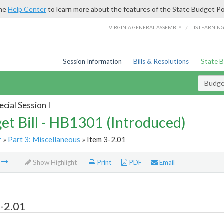
the
Help Center
to learn more about the features of the State Budget Po
/
VIRGINIA GENERAL ASSEMBLY
LIS LEARNIN
Session Information
Bills & Resolutions
State 
Budget
cial Session I
et Bill - HB1301 (Introduced)
r
»
Part 3: Miscellaneous
» Item 3-2.01
m
Show Highlight
Print
PDF
Email
-2.01