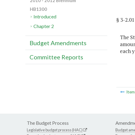
2010 - 2012 Biennium
HB1300
Introduced
§ 3-2.
Chapter 2
The St
Budget Amendments
amount
each y
Committee Reports
Ite
The Budget Process
Amendme
Legislative budget process (HAC)
Budget am