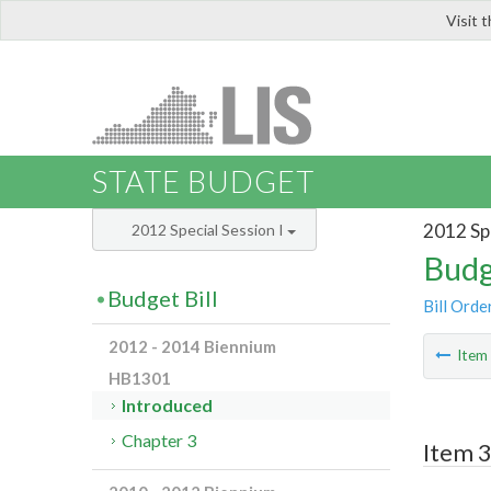
Visit 
LIS
STATE BUDGET
2012 Spe
2012 Special Session I
Budg
Budget Bill
Bill Orde
2012 - 2014 Biennium
Ite
HB1301
Introduced
Chapter 3
Item 3