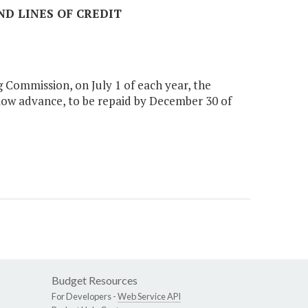
ND LINES OF CREDIT
 Commission, on July 1 of each year, the
low advance, to be repaid by December 30 of
Budget Resources
For Developers -
Web Service API