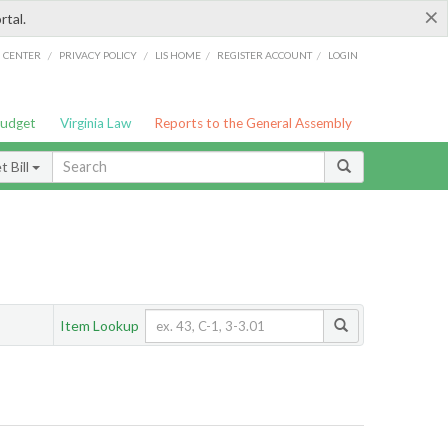
×
rtal.
/
/
/
/
G CENTER
PRIVACY POLICY
LIS HOME
REGISTER ACCOUNT
LOGIN
Budget
Virginia Law
Reports to the General Assembly
 Bill
Item Lookup