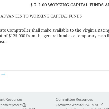
§ 3-2.00 WORKING CAPITAL FUNDS A
01 ADVANCES TO WORKING CAPITAL FUNDS
ate Comptroller shall make available to the Virginia Racing
 of $125,000 from the general fund as a temporary cash f
ear.
m
nt Resources
Committee Resources
endment process
Committee Website
HAC
|
SFAC