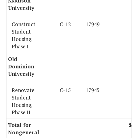
Madison
University
Construct
C-12
17949
$
Student
Housing,
Phase I
Old
Dominion
University
Renovate
C-15
17945
$2
Student
Housing,
Phase II
Total for
$73
Nongeneral