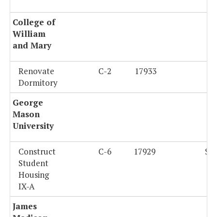
College of
William
and Mary
Renovate
C-2
17933
$
Dormitory
George
Mason
University
Construct
C-6
17929
$4
Student
Housing
IX-A
James