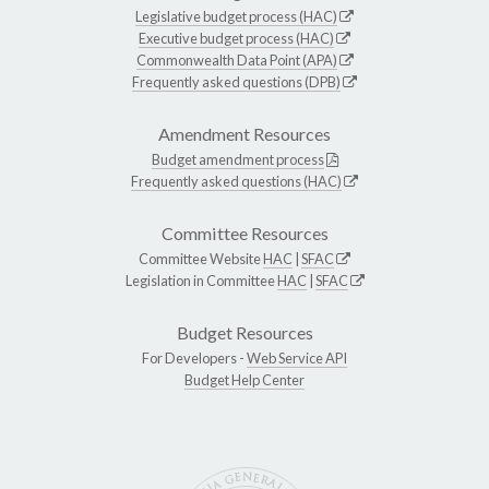
Legislative budget process (HAC)
Executive budget process (HAC)
Commonwealth Data Point (APA)
Frequently asked questions (DPB)
Amendment Resources
Budget amendment process
Frequently asked questions (HAC)
Committee Resources
Committee Website
HAC
|
SFAC
Legislation in Committee
HAC
|
SFAC
Budget Resources
For Developers -
Web Service API
Budget Help Center