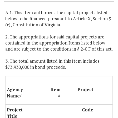
A.1. This Item authorizes the capital projects listed
below to be financed pursuant to Article X, Section 9
(c), Constitution of Virginia.
2. The appropriations for said capital projects are
contained in the appropriation Items listed below
and are subject to the conditions in § 2-0 F of this act.
3. The total amount listed in this Item includes
$73,930,000 in bond proceeds.
Agency
Item
Project
Name/
#
Project
Code
9(
Title