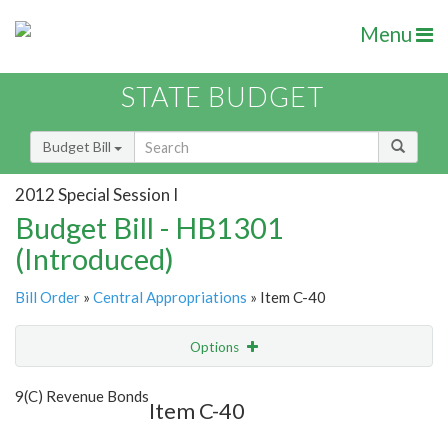
Menu
STATE BUDGET
Budget Bill
2012 Special Session I
Budget Bill - HB1301
(Introduced)
Bill Order
»
Central Appropriations
» Item C-40
Options
Item
Show Highlight
Email
9(C) Revenue Bonds
Item C-40
Item Lookup