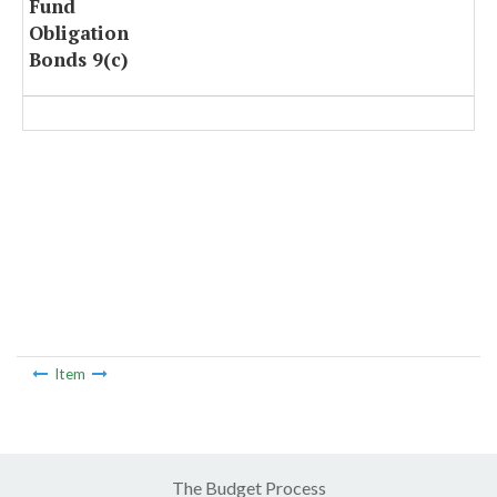
Fund
Obligation
Bonds 9(c)
Item
The Budget Process