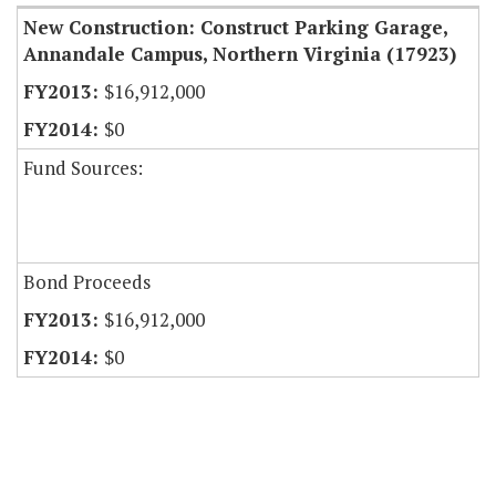
New Construction: Construct Parking Garage,
Annandale Campus, Northern Virginia (17923)
$16,912,000
$0
Fund Sources:
Bond Proceeds
$16,912,000
$0