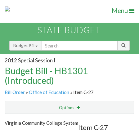
Menu
STATE BUDGET
Budget Bill
2012 Special Session I
Budget Bill - HB1301
(Introduced)
Bill Order
»
Office of Education
» Item C-27
Options
Item
Show Highlight
Email
Virginia Community College System
Item C-27
Item Lookup