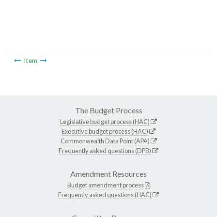
Item
The Budget Process
Legislative budget process (HAC)
Executive budget process (HAC)
Commonwealth Data Point (APA)
Frequently asked questions (DPB)
Amendment Resources
Budget amendment process
Frequently asked questions (HAC)