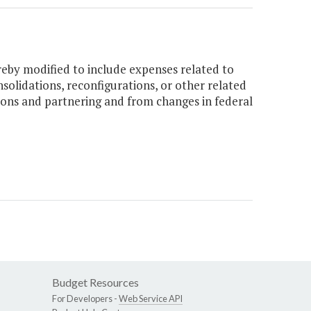
eby modified to include expenses related to
nsolidations, reconfigurations, or other related
tions and partnering and from changes in federal
Budget Resources
For Developers -
Web Service API