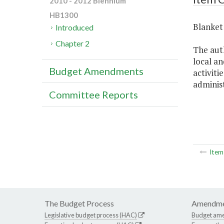
2010 - 2012 Biennium
HB1300
Blanket 
Introduced
Chapter 2
The aut
local an
Budget Amendments
activiti
administ
Committee Reports
Ite
The Budget Process
Amendme
Legislative budget process (HAC)
Budget am