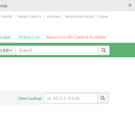
×
rtal.
/
/
/
/
G CENTER
PRIVACY POLICY
LIS HOME
REGISTER ACCOUNT
LOGIN
Budget
Virginia Law
Reports to the General Assembly
 Bill
Item Lookup