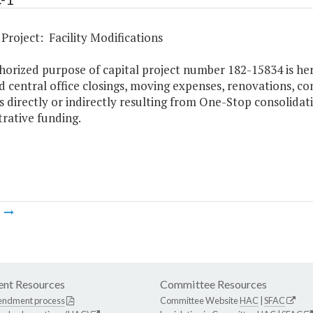
Project: Facility Modifications
horized purpose of capital project number 182-15834 is her
d central office closings, moving expenses, renovations, co
es directly or indirectly resulting from One-Stop consolida
rative funding.
m
nt Resources
Committee Resources
endment process
Committee Website
HAC
|
SFAC