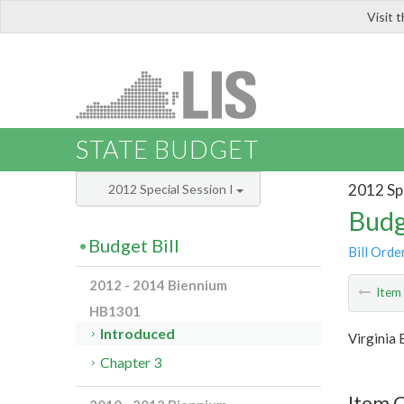
Visit 
LIS
STATE BUDGET
2012 Spe
2012 Special Session I
Budg
Budget Bill
Bill Orde
2012 - 2014 Biennium
Ite
HB1301
Introduced
Virginia
Chapter 3
Item C