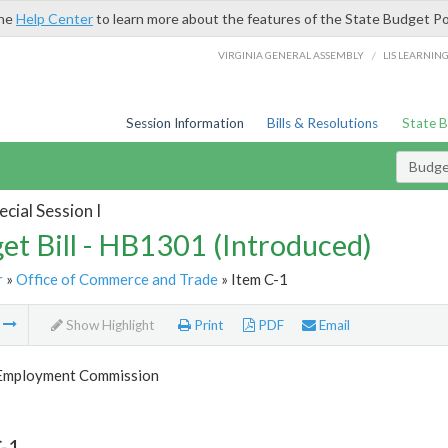
the
Help Center
to learn more about the features of the State Budget Po
/
VIRGINIA GENERAL ASSEMBLY
LIS LEARNIN
Session Information
Bills & Resolutions
State 
Budget
cial Session I
et Bill - HB1301 (Introduced)
r
»
Office of Commerce and Trade
» Item C-1
m
Show Highlight
Print
PDF
Email
 Employment Commission
-1