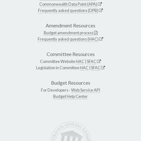
Commonwealth Data Point (APA)
Frequently asked questions (DPB)
Amendment Resources
Budget amendment process
Frequently asked questions (HAC)
Committee Resources
Committee Website
HAC
|
SFAC
Legislation in Committee
HAC
|
SFAC
Budget Resources
For Developers -
Web Service API
Budget Help Center