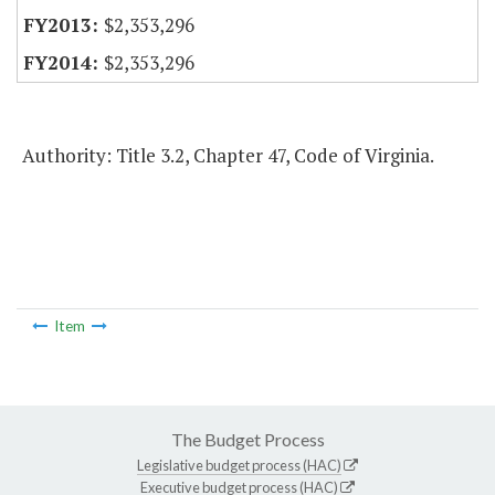
$2,353,296
$2,353,296
Authority: Title 3.2, Chapter 47, Code of Virginia.
Item
The Budget Process
Legislative budget process (HAC)
Executive budget process (HAC)