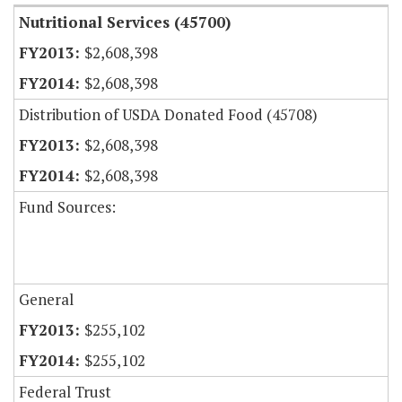
Nutritional Services (45700)
$2,608,398
$2,608,398
Distribution of USDA Donated Food (45708)
$2,608,398
$2,608,398
Fund Sources:
General
$255,102
$255,102
Federal Trust