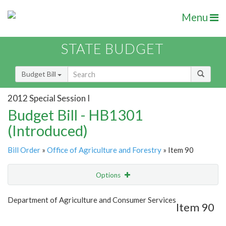
Menu
STATE BUDGET
Budget Bill
2012 Special Session I
Budget Bill - HB1301
(Introduced)
Bill Order
»
Office of Agriculture and Forestry
» Item 90
Options
Item
Show Highlight
Email
Department of Agriculture and Consumer Services
Item 90
Item Lookup