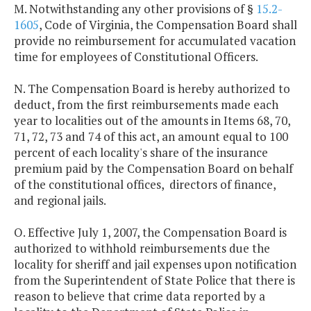
M. Notwithstanding any other provisions of §
15.2-
1605
, Code of Virginia, the Compensation Board shall
provide no reimbursement for accumulated vacation
time for employees of Constitutional Officers.
N. The Compensation Board is hereby authorized to
deduct, from the first reimbursements made each
year to localities out of the amounts in Items 68, 70,
71, 72, 73 and 74 of this act, an amount equal to 100
percent of each locality's share of the insurance
premium paid by the Compensation Board on behalf
of the constitutional offices, directors of finance,
and regional jails.
O. Effective July 1, 2007, the Compensation Board is
authorized to withhold reimbursements due the
locality for sheriff and jail expenses upon notification
from the Superintendent of State Police that there is
reason to believe that crime data reported by a