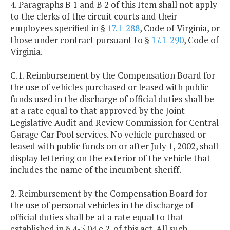
4. Paragraphs B 1 and B 2 of this Item shall not apply
to the clerks of the circuit courts and their
employees specified in §
17.1-288
, Code of Virginia, or
those under contract pursuant to §
17.1-290
, Code of
Virginia.
C.1. Reimbursement by the Compensation Board for
the use of vehicles purchased or leased with public
funds used in the discharge of official duties shall be
at a rate equal to that approved by the Joint
Legislative Audit and Review Commission for Central
Garage Car Pool services. No vehicle purchased or
leased with public funds on or after July 1, 2002, shall
display lettering on the exterior of the vehicle that
includes the name of the incumbent sheriff.
2. Reimbursement by the Compensation Board for
the use of personal vehicles in the discharge of
official duties shall be at a rate equal to that
established in § 4-5.04 e 2. of this act. All such