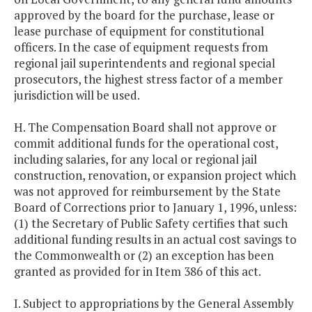
approved by the board for the purchase, lease or
lease purchase of equipment for constitutional
officers. In the case of equipment requests from
regional jail superintendents and regional special
prosecutors, the highest stress factor of a member
jurisdiction will be used.
H. The Compensation Board shall not approve or
commit additional funds for the operational cost,
including salaries, for any local or regional jail
construction, renovation, or expansion project which
was not approved for reimbursement by the State
Board of Corrections prior to January 1, 1996, unless:
(1) the Secretary of Public Safety certifies that such
additional funding results in an actual cost savings to
the Commonwealth or (2) an exception has been
granted as provided for in Item 386 of this act.
I. Subject to appropriations by the General Assembly