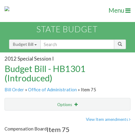
Menu
STATE BUDGET
Budget Bill
2012 Special Session I
Budget Bill - HB1301
(Introduced)
Bill Order
»
Office of Administration
» Item 75
Options
Item
Show Highlight
Email
View Item amendments
Item 75
Compensation Board
Item Lookup