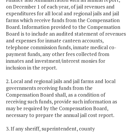
on December 1 of each year, of jail revenues and
expenditures for all local and regional jails and jail
farms which receive funds from the Compensation
Board. Information provided to the Compensation
Board is to include an audited statement of revenues
and expenses for inmate canteen accounts,
telephone commission funds, inmate medical co-
payment funds, any other fees collected from
inmates and investment/interest monies for
inclusion in the report.
2. Local and regional jails and jail farms and local
governments receiving funds from the
Compensation Board shall, as a condition of
receiving such funds, provide such information as
may be required by the Compensation Board,
necessary to prepare the annual jail cost report.
3. If any sheriff, superintendent, county