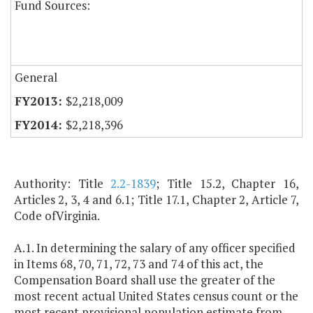
Fund Sources:
General
$2,218,009
$2,218,396
Authority: Title
2.2-1839
; Title 15.2, Chapter 16,
Articles 2, 3, 4 and 6.1; Title 17.1, Chapter 2, Article 7,
Code ofVirginia.
A.1. In determining the salary of any officer specified
in Items 68, 70, 71, 72, 73 and 74 of this act, the
Compensation Board shall use the greater of the
most recent actual United States census count or the
most recent provisional population estimate from