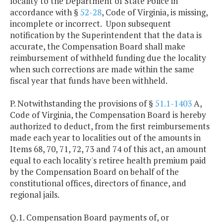
locality to the Department of State Police in
accordance with §
52-28
, Code of Virginia, is missing,
incomplete or incorrect. Upon subsequent
notification by the Superintendent that the data is
accurate, the Compensation Board shall make
reimbursement of withheld funding due the locality
when such corrections are made within the same
fiscal year that funds have been withheld.
P. Notwithstanding the provisions of §
51.1-1403
A,
Code of Virginia, the Compensation Board is hereby
authorized to deduct, from the first reimbursements
made each year to localities out of the amounts in
Items 68, 70, 71, 72, 73 and 74 of this act, an amount
equal to each locality's retiree health premium paid
by the Compensation Board on behalf of the
constitutional offices, directors of finance, and
regional jails.
Q.1. Compensation Board payments of, or