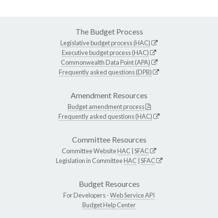
The Budget Process
Legislative budget process (HAC)
Executive budget process (HAC)
Commonwealth Data Point (APA)
Frequently asked questions (DPB)
Amendment Resources
Budget amendment process
Frequently asked questions (HAC)
Committee Resources
Committee Website
HAC
|
SFAC
Legislation in Committee
HAC
|
SFAC
Budget Resources
For Developers -
Web Service API
Budget Help Center