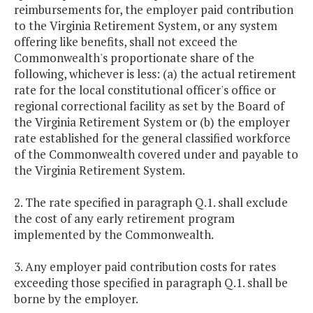
reimbursements for, the employer paid contribution
to the Virginia Retirement System, or any system
offering like benefits, shall not exceed the
Commonwealth's proportionate share of the
following, whichever is less: (a) the actual retirement
rate for the local constitutional officer's office or
regional correctional facility as set by the Board of
the Virginia Retirement System or (b) the employer
rate established for the general classified workforce
of the Commonwealth covered under and payable to
the Virginia Retirement System.
2. The rate specified in paragraph Q.1. shall exclude
the cost of any early retirement program
implemented by the Commonwealth.
3. Any employer paid contribution costs for rates
exceeding those specified in paragraph Q.1. shall be
borne by the employer.