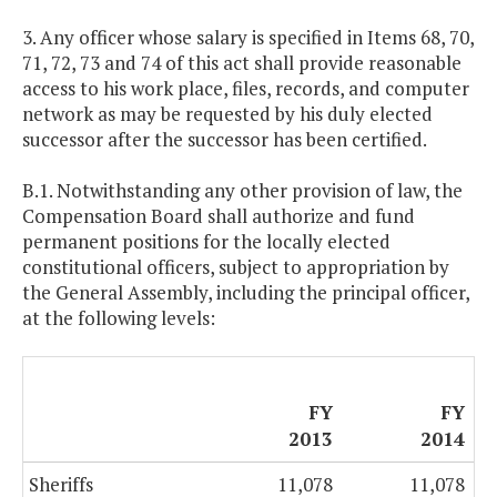
3. Any officer whose salary is specified in Items 68, 70,
71, 72, 73 and 74 of this act shall provide reasonable
access to his work place, files, records, and computer
network as may be requested by his duly elected
successor after the successor has been certified.
B.1. Notwithstanding any other provision of law, the
Compensation Board shall authorize and fund
permanent positions for the locally elected
constitutional officers, subject to appropriation by
the General Assembly, including the principal officer,
at the following levels:
FY
FY
2013
2014
Sheriffs
11,078
11,078