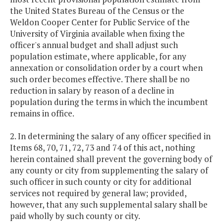
the United States Bureau of the Census or the
Weldon Cooper Center for Public Service of the
University of Virginia available when fixing the
officer's annual budget and shall adjust such
population estimate, where applicable, for any
annexation or consolidation order by a court when
such order becomes effective. There shall be no
reduction in salary by reason of a decline in
population during the terms in which the incumbent
remains in office.
2. In determining the salary of any officer specified in
Items 68, 70, 71, 72, 73 and 74 of this act, nothing
herein contained shall prevent the governing body of
any county or city from supplementing the salary of
such officer in such county or city for additional
services not required by general law; provided,
however, that any such supplemental salary shall be
paid wholly by such county or city.