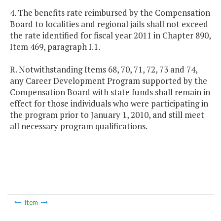
4. The benefits rate reimbursed by the Compensation
Board to localities and regional jails shall not exceed
the rate identified for fiscal year 2011 in Chapter 890,
Item 469, paragraph I.1.
R. Notwithstanding Items 68, 70, 71, 72, 73 and 74,
any Career Development Program supported by the
Compensation Board with state funds shall remain in
effect for those individuals who were participating in
the program prior to January 1, 2010, and still meet
all necessary program qualifications.
Item