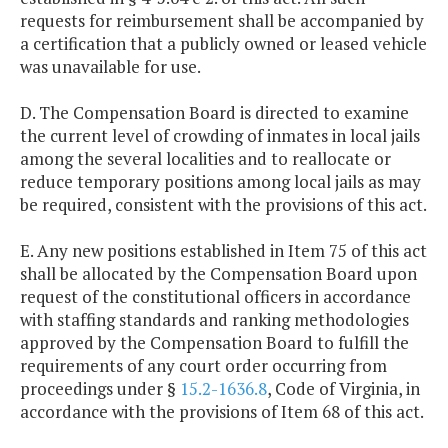
requests for reimbursement shall be accompanied by
a certification that a publicly owned or leased vehicle
was unavailable for use.
D. The Compensation Board is directed to examine
the current level of crowding of inmates in local jails
among the several localities and to reallocate or
reduce temporary positions among local jails as may
be required, consistent with the provisions of this act.
E. Any new positions established in Item 75 of this act
shall be allocated by the Compensation Board upon
request of the constitutional officers in accordance
with staffing standards and ranking methodologies
approved by the Compensation Board to fulfill the
requirements of any court order occurring from
proceedings under §
15.2-1636.8
, Code of Virginia, in
accordance with the provisions of Item 68 of this act.