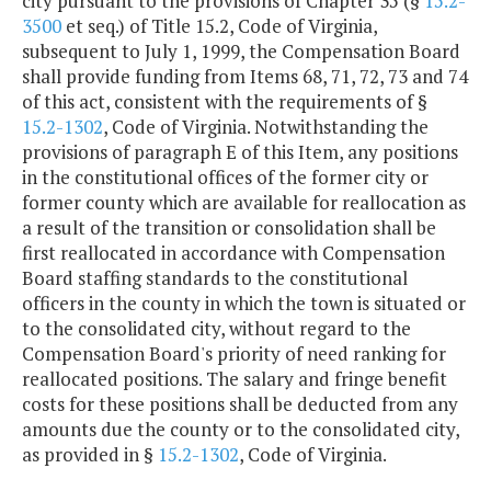
city pursuant to the provisions of Chapter 35 (§
15.2-
3500
et seq.) of Title 15.2, Code of Virginia,
subsequent to July 1, 1999, the Compensation Board
shall provide funding from Items 68, 71, 72, 73 and 74
of this act, consistent with the requirements of §
15.2-1302
, Code of Virginia. Notwithstanding the
provisions of paragraph E of this Item, any positions
in the constitutional offices of the former city or
former county which are available for reallocation as
a result of the transition or consolidation shall be
first reallocated in accordance with Compensation
Board staffing standards to the constitutional
officers in the county in which the town is situated or
to the consolidated city, without regard to the
Compensation Board's priority of need ranking for
reallocated positions. The salary and fringe benefit
costs for these positions shall be deducted from any
amounts due the county or to the consolidated city,
as provided in §
15.2-1302
, Code of Virginia.