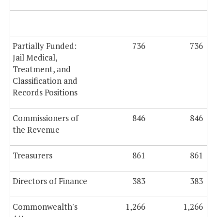
Partially Funded:
736
736
Jail Medical,
Treatment, and
Classification and
Records Positions
Commissioners of
846
846
the Revenue
Treasurers
861
861
Directors of Finance
383
383
Commonwealth's
1,266
1,266