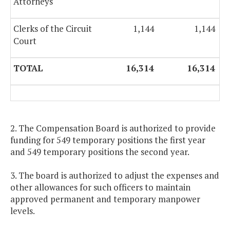
Attorneys
Clerks of the Circuit
1,144
1,144
Court
TOTAL
16,314
16,314
2. The Compensation Board is authorized to provide
funding for 549 temporary positions the first year
and 549 temporary positions the second year.
3. The board is authorized to adjust the expenses and
other allowances for such officers to maintain
approved permanent and temporary manpower
levels.