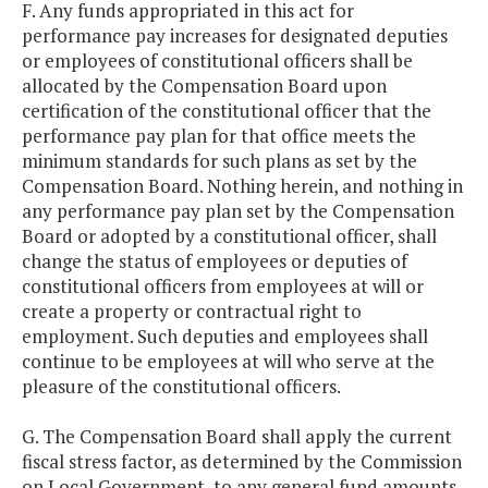
F. Any funds appropriated in this act for
performance pay increases for designated deputies
or employees of constitutional officers shall be
allocated by the Compensation Board upon
certification of the constitutional officer that the
performance pay plan for that office meets the
minimum standards for such plans as set by the
Compensation Board. Nothing herein, and nothing in
any performance pay plan set by the Compensation
Board or adopted by a constitutional officer, shall
change the status of employees or deputies of
constitutional officers from employees at will or
create a property or contractual right to
employment. Such deputies and employees shall
continue to be employees at will who serve at the
pleasure of the constitutional officers.
G. The Compensation Board shall apply the current
fiscal stress factor, as determined by the Commission
on Local Government, to any general fund amounts