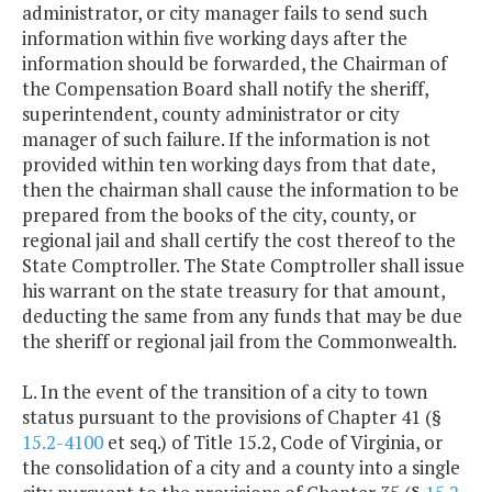
administrator, or city manager fails to send such
information within five working days after the
information should be forwarded, the Chairman of
the Compensation Board shall notify the sheriff,
superintendent, county administrator or city
manager of such failure. If the information is not
provided within ten working days from that date,
then the chairman shall cause the information to be
prepared from the books of the city, county, or
regional jail and shall certify the cost thereof to the
State Comptroller. The State Comptroller shall issue
his warrant on the state treasury for that amount,
deducting the same from any funds that may be due
the sheriff or regional jail from the Commonwealth.
L. In the event of the transition of a city to town
status pursuant to the provisions of Chapter 41 (§
15.2-4100
et seq.) of Title 15.2, Code of Virginia, or
the consolidation of a city and a county into a single