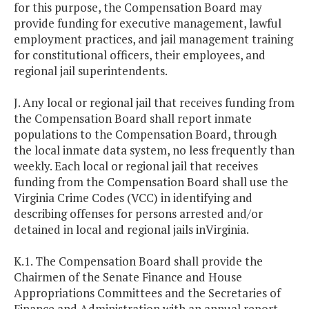
for this purpose, the Compensation Board may
provide funding for executive management, lawful
employment practices, and jail management training
for constitutional officers, their employees, and
regional jail superintendents.
J. Any local or regional jail that receives funding from
the Compensation Board shall report inmate
populations to the Compensation Board, through
the local inmate data system, no less frequently than
weekly. Each local or regional jail that receives
funding from the Compensation Board shall use the
Virginia Crime Codes (VCC) in identifying and
describing offenses for persons arrested and/or
detained in local and regional jails inVirginia.
K.1. The Compensation Board shall provide the
Chairmen of the Senate Finance and House
Appropriations Committees and the Secretaries of
Finance and Administration with an annual report,