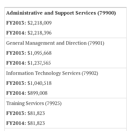
Administrative and Support Services (79900)
$2,218,009
$2,218,396
General Management and Direction (79901)
$1,095,668
$1,237,565
Information Technology Services (79902)
$1,040,518
$899,008
Training Services (79925)
$81,823
$81,823