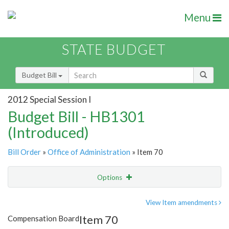
Menu
STATE BUDGET
Budget Bill
2012 Special Session I
Budget Bill - HB1301
(Introduced)
Bill Order
»
Office of Administration
» Item 70
Options
Item
Show Highlight
Email
View Item amendments
Item 70
Compensation Board
Item Lookup