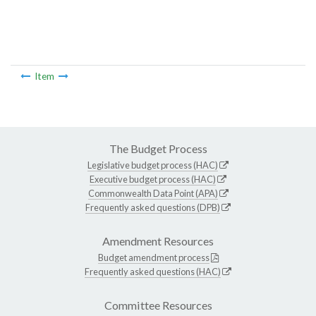
Item
The Budget Process
Legislative budget process (HAC)
Executive budget process (HAC)
Commonwealth Data Point (APA)
Frequently asked questions (DPB)
Amendment Resources
Budget amendment process
Frequently asked questions (HAC)
Committee Resources