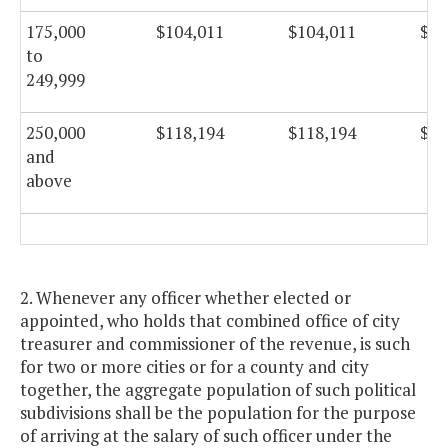
175,000
$104,011
$104,011
$10
to
249,999
250,000
$118,194
$118,194
$11
and
above
2. Whenever any officer whether elected or
appointed, who holds that combined office of city
treasurer and commissioner of the revenue, is such
for two or more cities or for a county and city
together, the aggregate population of such political
subdivisions shall be the population for the purpose
of arriving at the salary of such officer under the