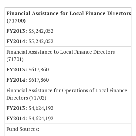
Financial Assistance for Local Finance Directors
(71700)
$5,242,052
$5,242,052
Financial Assistance to Local Finance Directors
(71701)
$617,860
$617,860
Financial Assistance for Operations of Local Finance
Directors (71702)
$4,624,192
$4,624,192
Fund Sources: