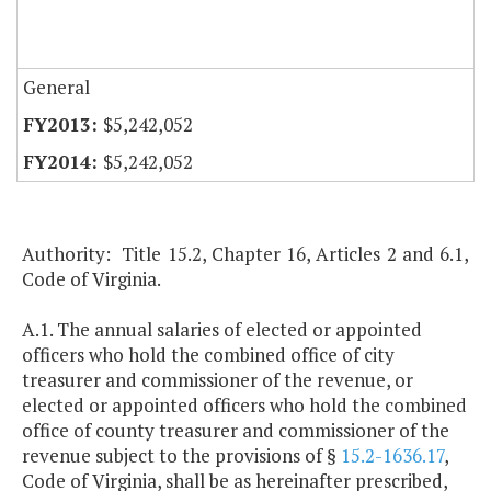
General
$5,242,052
$5,242,052
Authority: Title 15.2, Chapter 16, Articles 2 and 6.1,
Code of Virginia.
A.1. The annual salaries of elected or appointed
officers who hold the combined office of city
treasurer and commissioner of the revenue, or
elected or appointed officers who hold the combined
office of county treasurer and commissioner of the
revenue subject to the provisions of §
15.2-1636.17
,
Code of Virginia, shall be as hereinafter prescribed,