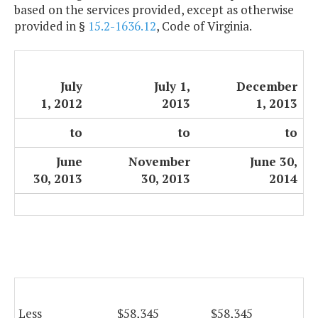
based on the services provided, except as otherwise
provided in §
15.2-1636.12
, Code of Virginia.
July
July 1,
December
1, 2012
2013
1, 2013
to
to
to
June
November
June 30,
30, 2013
30, 2013
2014
Less
$58,345
$58,345
$5