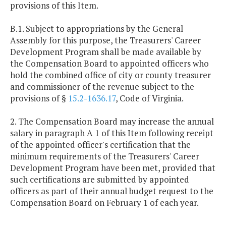
provisions of this Item.
B.1. Subject to appropriations by the General
Assembly for this purpose, the Treasurers' Career
Development Program shall be made available by
the Compensation Board to appointed officers who
hold the combined office of city or county treasurer
and commissioner of the revenue subject to the
provisions of §
15.2-1636.17
, Code of Virginia.
2. The Compensation Board may increase the annual
salary in paragraph A 1 of this Item following receipt
of the appointed officer's certification that the
minimum requirements of the Treasurers' Career
Development Program have been met, provided that
such certifications are submitted by appointed
officers as part of their annual budget request to the
Compensation Board on February 1 of each year.