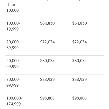
than
10,000
10,000-
$64,830
$64,830
$6
19,999
20,000-
$72,034
$72,034
$7
39,999
40,000-
$80,035
$80,035
$8
69,999
70,000-
$88,929
$88,929
$8
99,999
100,000-
$98,808
$98,808
$9
174,999