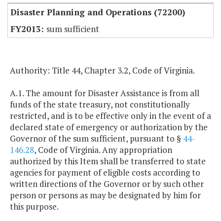
Disaster Planning and Operations (72200)
sum sufficient
Authority: Title 44, Chapter 3.2, Code of Virginia.
A.1. The amount for Disaster Assistance is from all
funds of the state treasury, not constitutionally
restricted, and is to be effective only in the event of a
declared state of emergency or authorization by the
Governor of the sum sufficient, pursuant to §
44-
146.28
, Code of Virginia. Any appropriation
authorized by this Item shall be transferred to state
agencies for payment of eligible costs according to
written directions of the Governor or by such other
person or persons as may be designated by him for
this purpose.