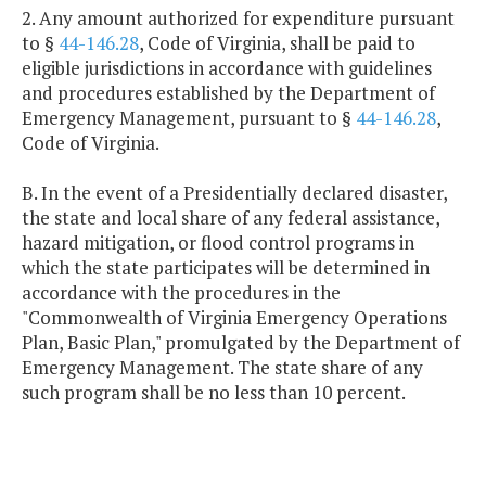
2. Any amount authorized for expenditure pursuant
to §
44-146.28
, Code of Virginia, shall be paid to
eligible jurisdictions in accordance with guidelines
and procedures established by the Department of
Emergency Management, pursuant to §
44-146.28
,
Code of Virginia.
B. In the event of a Presidentially declared disaster,
the state and local share of any federal assistance,
hazard mitigation, or flood control programs in
which the state participates will be determined in
accordance with the procedures in the
"Commonwealth of Virginia Emergency Operations
Plan, Basic Plan," promulgated by the Department of
Emergency Management. The state share of any
such program shall be no less than 10 percent.