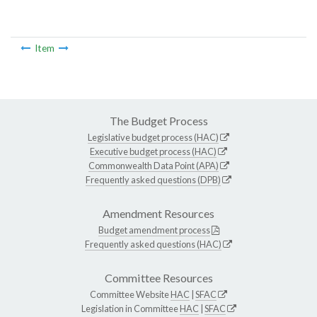
Item
The Budget Process
Legislative budget process (HAC)
Executive budget process (HAC)
Commonwealth Data Point (APA)
Frequently asked questions (DPB)
Amendment Resources
Budget amendment process
Frequently asked questions (HAC)
Committee Resources
Committee Website
HAC
|
SFAC
Legislation in Committee
HAC
|
SFAC