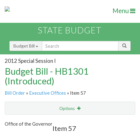
Menu
STATE BUDGET
Budget Bill
2012 Special Session I
Budget Bill - HB1301
(Introduced)
Bill Order
»
Executive Offices
» Item 57
Options
Item
Show Highlight
Email
Office of the Governor
Item 57
Item Lookup