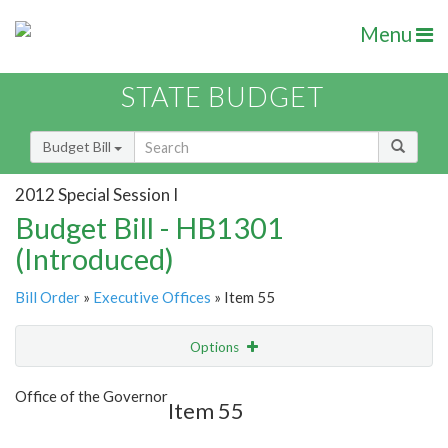
Menu
STATE BUDGET
Budget Bill
2012 Special Session I
Budget Bill - HB1301
(Introduced)
Bill Order
»
Executive Offices
» Item 55
Options
Item
Show Highlight
Email
Office of the Governor
Item 55
Item Lookup