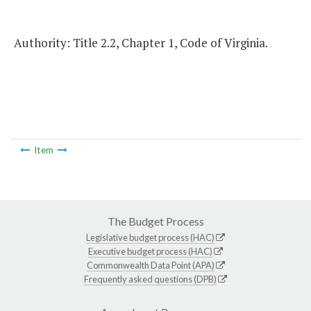
Authority: Title 2.2, Chapter 1, Code of Virginia.
Item
The Budget Process
Legislative budget process (HAC)
Executive budget process (HAC)
Commonwealth Data Point (APA)
Frequently asked questions (DPB)