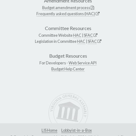
Amendment Resources
Budget amendment process
Frequently asked questions (HAC)
Committee Resources
Committee Website
HAC
|
SFAC
Legislation in Committee
HAC
|
SFAC
Budget Resources
For Developers -
Web Service API
Budget Help Center
LIS Home
Lobbyist-in-a-Box