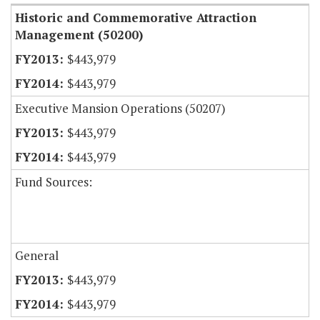
Historic and Commemorative Attraction
Management (50200)
$443,979
$443,979
Executive Mansion Operations (50207)
$443,979
$443,979
Fund Sources:
General
$443,979
$443,979