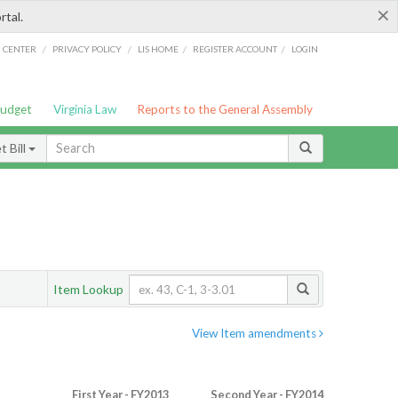
×
rtal.
/
/
/
/
G CENTER
PRIVACY POLICY
LIS HOME
REGISTER ACCOUNT
LOGIN
Budget
Virginia Law
Reports to the General Assembly
 Bill
Item Lookup
View Item amendments
First Year - FY2013
Second Year - FY2014