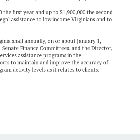
0 the first year and up to $1,900,000 the second
legal assistance to low income Virginians and to
inia shall annually, on or about January 1,
 Senate Finance Committees, and the Director,
ervices assistance programs in the
forts to maintain and improve the accuracy of
m activity levels as it relates to clients.