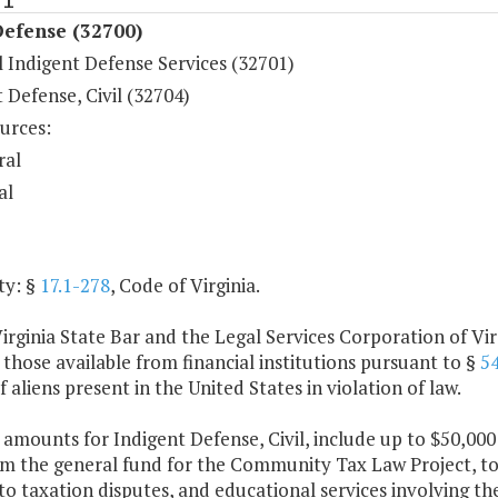
Defense (32700)
 Indigent Defense Services (32701)
 Defense, Civil (32704)
urces:
ral
al
ty: §
17.1-278
, Code of Virginia.
irginia State Bar and the Legal Services Corporation of Virg
 those available from financial institutions pursuant to §
54
f aliens present in the United States in violation of law.
 amounts for Indigent Defense, Civil, include up to $50,000
om the general fund for the Community Tax Law Project, to 
to taxation disputes, and educational services involving the