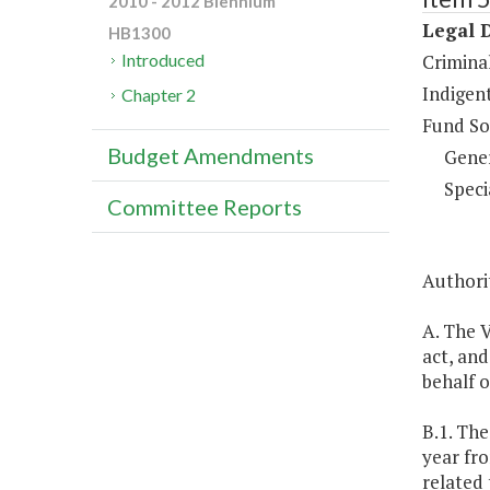
2010 - 2012 Biennium
Legal 
HB1300
Criminal
Introduced
Indigent
Chapter 2
Fund So
Budget Amendments
Gene
Speci
Committee Reports
Authori
A. The V
act, and
behalf o
B.1. The
year fr
related 