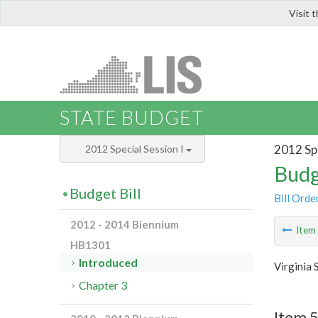
Visit 
LIS
STATE BUDGET
2012 Spe
2012 Special Session I
Budg
Budget Bill
Bill Orde
2012 - 2014 Biennium
Ite
HB1301
Introduced
Virginia 
Chapter 3
Item 