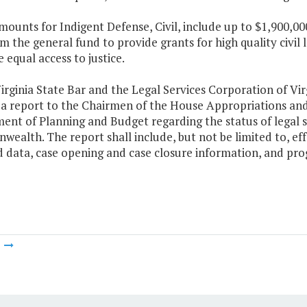
mounts for Indigent Defense, Civil, include up to $1,900,00
m the general fund to provide grants for high quality civil 
equal access to justice.
irginia State Bar and the Legal Services Corporation of Virg
 a report to the Chairmen of the House Appropriations and
nt of Planning and Budget regarding the status of legal s
alth. The report shall include, but not be limited to, ef
 data, case opening and case closure information, and progra
m