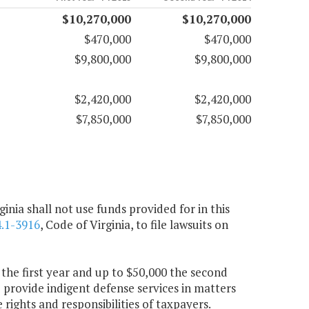
$10,270,000
$10,270,000
$470,000
$470,000
$9,800,000
$9,800,000
$2,420,000
$2,420,000
$7,850,000
$7,850,000
inia shall not use funds provided for in this
.1-3916
, Code of Virginia, to file lawsuits on
 the first year and up to $50,000 the second
provide indigent defense services in matters
 rights and responsibilities of taxpayers.