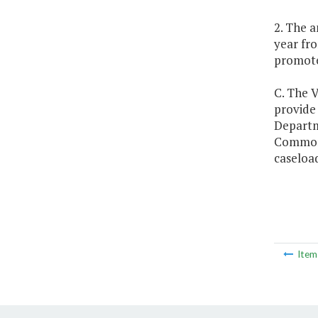
2. The a
year fro
promote 
C. The V
provide
Departme
Commonwe
caseload
Ite