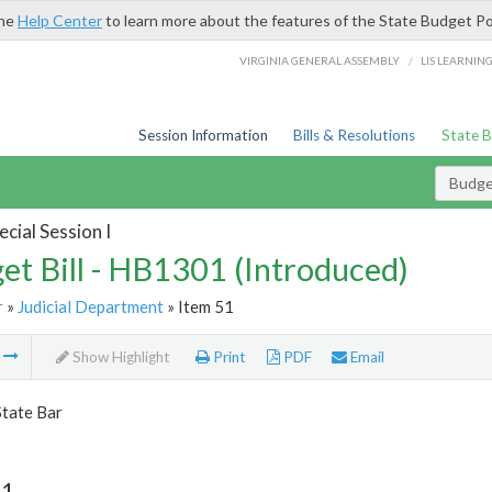
the
Help Center
to learn more about the features of the State Budget Po
/
VIRGINIA GENERAL ASSEMBLY
LIS LEARNIN
Session Information
Bills & Resolutions
State 
Budget
cial Session I
et Bill - HB1301 (Introduced)
r
»
Judicial Department
» Item 51
m
Show Highlight
Print
PDF
Email
State Bar
51